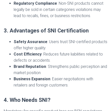
Regulatory Compliance
: Non-SNI products cannot
legally be sold in certain categories violations may
lead to recalls, fines, or business restrictions.
3. Advantages of SNI Certification
Safety Assurance
: Users trust SNI-certified products
offer higher quality.
Cost Efficiency
: Reduces future liabilities related to
defects or accidents.
Brand Reputation
: Strengthens public perception and
market position.
Business Expansion
: Easier negotiations with
retailers and foreign customers.
4. Who Needs SNI?