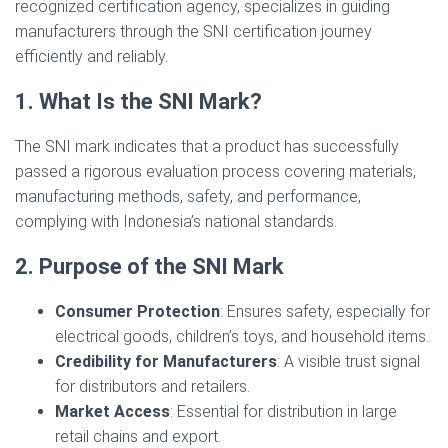
recognized certification agency, specializes in guiding
manufacturers through the SNI certification journey
efficiently and reliably.
1. What Is the SNI Mark?
The SNI mark indicates that a product has successfully
passed a rigorous evaluation process covering materials,
manufacturing methods, safety, and performance,
complying with Indonesia’s national standards.
2. Purpose of the SNI Mark
Consumer Protection
: Ensures safety, especially for
electrical goods, children’s toys, and household items.
Credibility for Manufacturers
: A visible trust signal
for distributors and retailers.
Market Access
: Essential for distribution in large
retail chains and export.