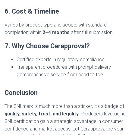
6. Cost & Timeline
Varies by product type and scope, with standard
completion within
2–4 months
after full submission.
7. Why Choose Cerapproval?
Certified experts in regulatory compliance
Transparent procedures with prompt delivery
Comprehensive service from head to toe
Conclusion
The SNI mark is much more than a sticker; it’s a badge of
quality, safety, trust, and legality
. Producers leveraging
SNI certification gain a strategic advantage in consumer
confidence and market access. Let Cerapproval be your