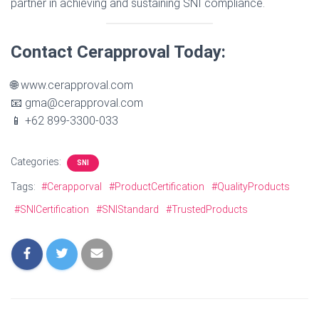
partner in achieving and sustaining SNI compliance.
Contact Cerapproval Today:
🌐 www.cerapproval.com
📧 gma@cerapproval.com
📱 +62 899-3300-033
Categories:
SNI
Tags:
#Cerapporval
#ProductCertification
#QualityProducts
#SNICertification
#SNIStandard
#TrustedProducts