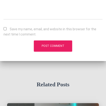
Save my name, email, and website in this browser for the
next time I comment.
Related Posts