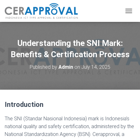
T
O
G
G
L
Understanding the SNI Mark:
E
N
Benefits & Certification Process
A
V
Published by
Admin
on
July 14, 2025
I
G
A
T
I
O
Introduction
N
The SNI (Standar Nasional Indonesia) mark is Indonesia’s
national quality and safety certification, administered by the
National Standardization Agency (BSN). Cerapproval, a