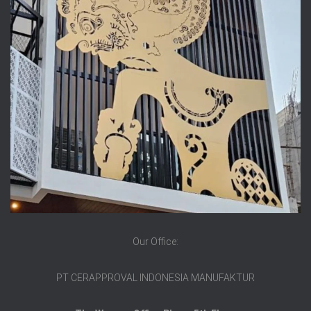
Our Office:
PT CERAPPROVAL INDONESIA MANUFAKTUR