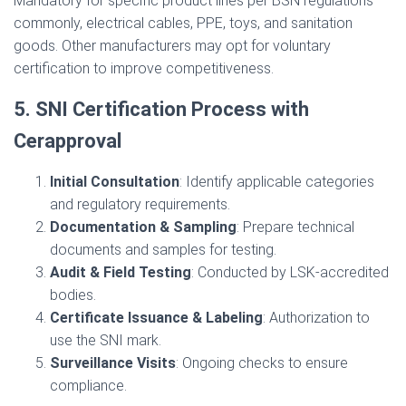
Mandatory for specific product lines per BSN regulations
commonly, electrical cables, PPE, toys, and sanitation
goods. Other manufacturers may opt for voluntary
certification to improve competitiveness.
5. SNI Certification Process with
Cerapproval
Initial Consultation
: Identify applicable categories
and regulatory requirements.
Documentation & Sampling
: Prepare technical
documents and samples for testing.
Audit & Field Testing
: Conducted by LSK-accredited
bodies.
Certificate Issuance & Labeling
: Authorization to
use the SNI mark.
Surveillance Visits
: Ongoing checks to ensure
compliance.