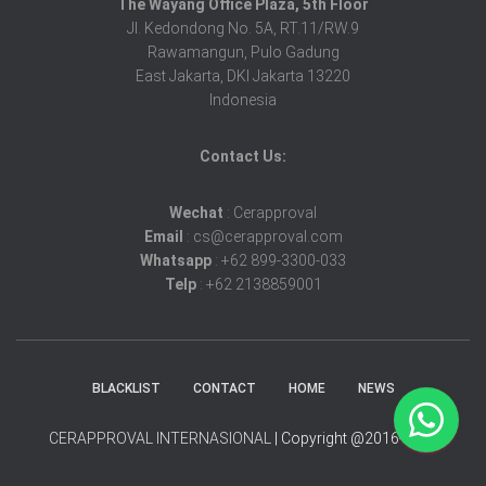
The Wayang Office Plaza, 5th Floor
Jl. Kedondong No. 5A, RT.11/RW.9
Rawamangun, Pulo Gadung
East Jakarta, DKI Jakarta 13220
Indonesia
Contact Us:
Wechat
: Cerapproval
Email
: cs@cerapproval.com
Whatsapp
: +62 899-3300-033
Telp
: +62 2138859001
BLACKLIST
CONTACT
HOME
NEWS
CERAPPROVAL INTERNASIONAL
| Copyright @2016-2025