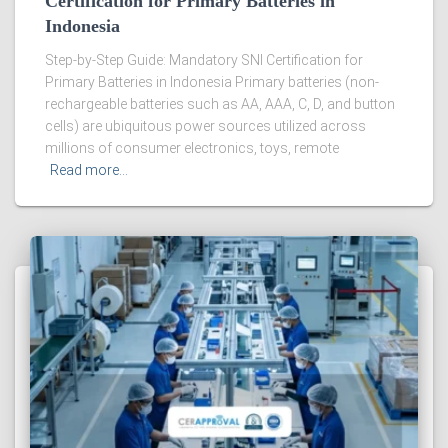
Certification for Primary Batteries in
Indonesia
Step-by-Step Guide: Mandatory SNI Certification for
Primary Batteries in Indonesia Primary batteries (non-
rechargeable batteries such as AA, AAA, C, D, and button
cells) are ubiquitous power sources utilized across
millions of consumer electronics, toys, remote
Read more…