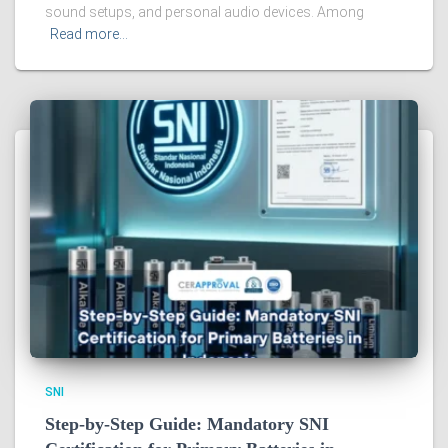
sound setups, and personal audio devices. Among
Read more…
SNI
Step-by-Step Guide: Mandatory SNI