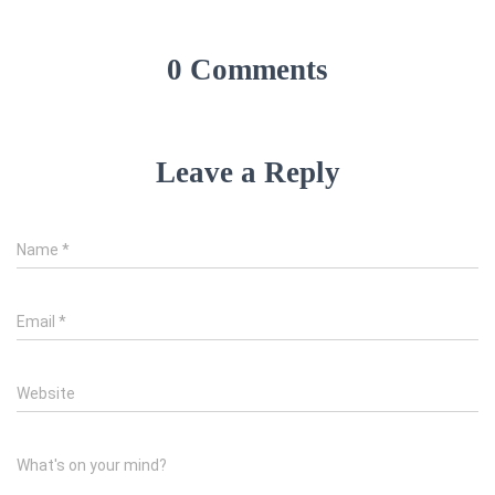
0 Comments
Leave a Reply
Name
*
Email
*
Website
What's on your mind?