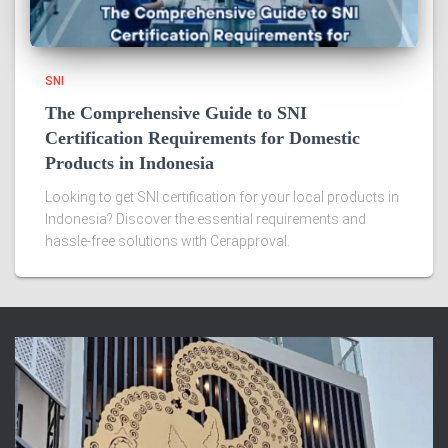
SNI
The Comprehensive Guide to SNI
Certification Requirements for Domestic
Products in Indonesia
Looking to get SNI certification for your local products in
Indonesia? Discover the essential requirements and
hassle-free solutions with Cerapproval.