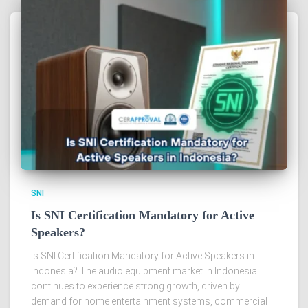
SNI
Is SNI Certification Mandatory for Active
Speakers?
Is SNI Certification Mandatory for Active Speakers in
Indonesia? The audio equipment market in Indonesia
continues to experience strong growth, driven by
demand for home entertainment systems, commercial