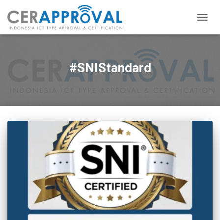
TOGG
NAVIG
#SNIStandard