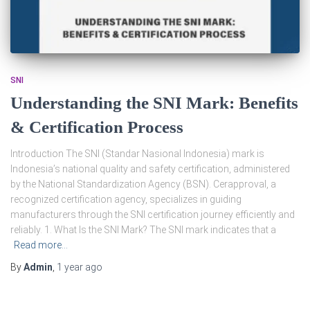
SNI
Understanding the SNI Mark: Benefits
& Certification Process
Introduction The SNI (Standar Nasional Indonesia) mark is
Indonesia’s national quality and safety certification, administered
by the National Standardization Agency (BSN). Cerapproval, a
recognized certification agency, specializes in guiding
manufacturers through the SNI certification journey efficiently and
reliably. 1. What Is the SNI Mark? The SNI mark indicates that a
Read more…
By
Admin
,
1 year
ago