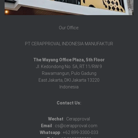
Our Office:
PT CERAPPROVAL INDONESIA MANUFAKTUR
The Wayang Office Plaza, 5th Floor
Jl. Kedondong No. 5A, RT.11/RW.9
Rawamangun, Pulo Gadung
East Jakarta, DKI Jakarta 13220
Indonesia
Contact Us:
Wechat
: Cerapproval
Email
: cs@cerapproval.com
Whatsapp
: +62 899-3300-033