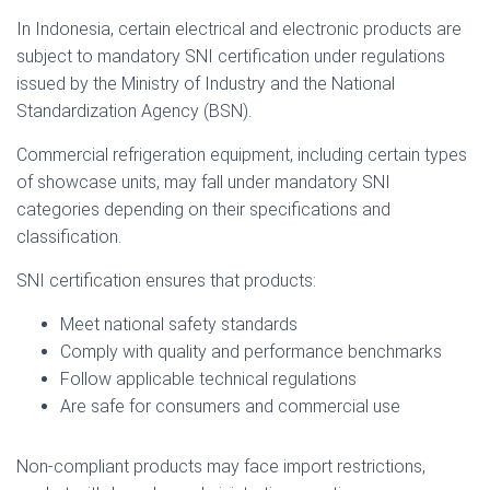
In Indonesia, certain electrical and electronic products are
subject to mandatory SNI certification under regulations
issued by the Ministry of Industry and the National
Standardization Agency (BSN).
Commercial refrigeration equipment, including certain types
of showcase units, may fall under mandatory SNI
categories depending on their specifications and
classification.
SNI certification ensures that products:
Meet national safety standards
Comply with quality and performance benchmarks
Follow applicable technical regulations
Are safe for consumers and commercial use
Non-compliant products may face import restrictions,