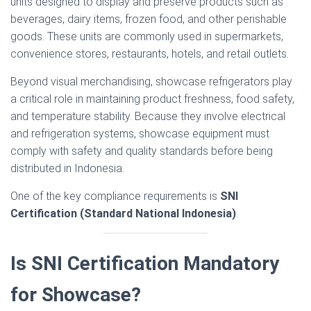
units designed to display and preserve products such as
beverages, dairy items, frozen food, and other perishable
goods. These units are commonly used in supermarkets,
convenience stores, restaurants, hotels, and retail outlets.
Beyond visual merchandising, showcase refrigerators play
a critical role in maintaining product freshness, food safety,
and temperature stability. Because they involve electrical
and refrigeration systems, showcase equipment must
comply with safety and quality standards before being
distributed in Indonesia.
One of the key compliance requirements is
SNI
Certification (Standard National Indonesia)
.
Is SNI Certification Mandatory
for Showcase?