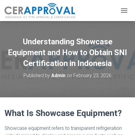
T
O
G
G
L
Understanding Showcase
E
N
Equipment and How to Obtain SNI
A
Certification in Indonesia
V
I
G
Published by
Admin
on
February 23, 2026
A
T
I
O
N
What Is Showcase Equipment?
Showcase equipment refers to transparent refrigeration