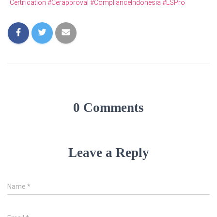
Certification #Cerapproval #ComplianceIndonesia #LSPro
0 Comments
Leave a Reply
Name
*