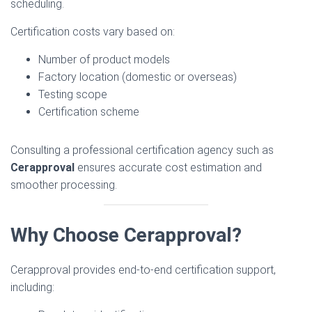
scheduling.
Certification costs vary based on:
Number of product models
Factory location (domestic or overseas)
Testing scope
Certification scheme
Consulting a professional certification agency such as
Cerapproval
ensures accurate cost estimation and
smoother processing.
Why Choose Cerapproval?
Cerapproval provides end-to-end certification support,
including: