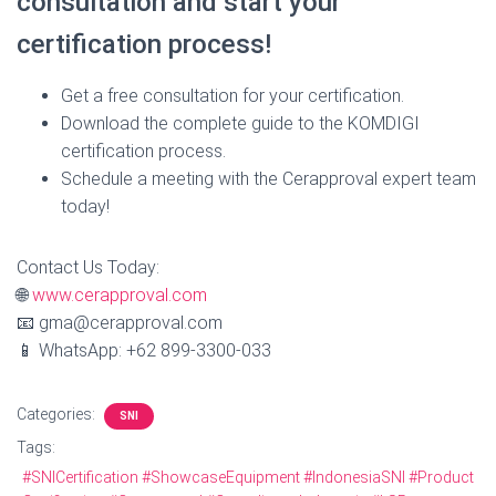
consultation and start your
certification process!
Get a free consultation for your certification.
Download the complete guide to the KOMDIGI
certification process.
Schedule a meeting with the Cerapproval expert team
today!
Contact Us Today:
🌐
www.cerapproval.com
📧 gma@cerapproval.com
📱 WhatsApp: +62 899‑3300‑033
Categories:
SNI
Tags:
#SNICertification #ShowcaseEquipment #IndonesiaSNI #Product