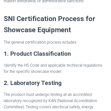
market withdrawal, or administrative sanctions.
SNI Certification Process for
Showcase Equipment
The general certification process includes:
1. Product Classification
Identify the HS Code and applicable technical regulations
for the specific showcase model.
2. Laboratory Testing
The product must undergo testing at an accredited
laboratory recognized by KAN (National Accreditation
Committee). Testing covers electrical safety, energy