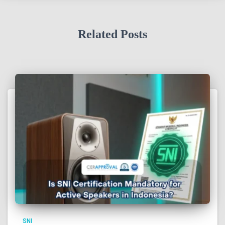
Related Posts
SNI