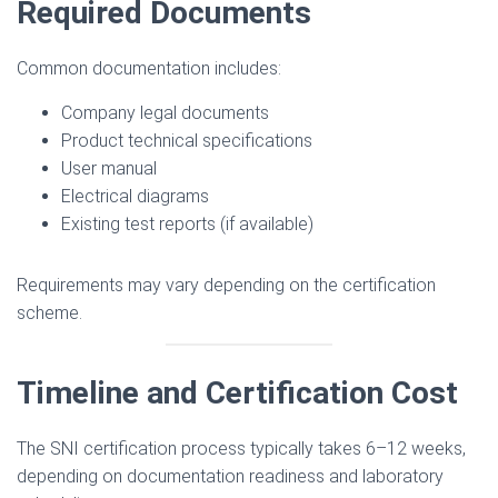
Required Documents
Common documentation includes:
Company legal documents
Product technical specifications
User manual
Electrical diagrams
Existing test reports (if available)
Requirements may vary depending on the certification
scheme.
Timeline and Certification Cost
The SNI certification process typically takes 6–12 weeks,
depending on documentation readiness and laboratory