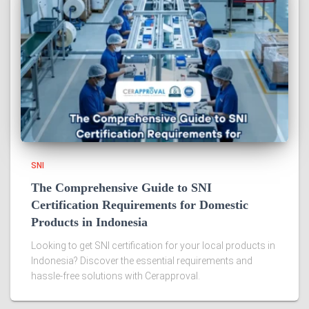
SNI
The Comprehensive Guide to SNI
Certification Requirements for Domestic
Products in Indonesia
Looking to get SNI certification for your local products in
Indonesia? Discover the essential requirements and
hassle-free solutions with Cerapproval.