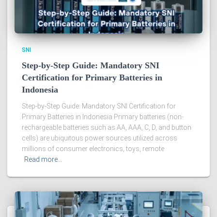
SNI
Step-by-Step Guide: Mandatory SNI
Certification for Primary Batteries in
Indonesia
Step-by-Step Guide: Mandatory SNI Certification for
Primary Batteries in Indonesia Primary batteries (non-
rechargeable batteries such as AA, AAA, C, D, and button
cells) are ubiquitous power sources utilized across
millions of consumer electronics, toys, remote
Read more…