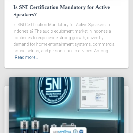
Is SNI Certification Mandatory for Active
Speakers?
Is SNI Certification Mandatory for Active Speakers in
Indonesia? The audio equipment market in Indonesia
continues to experience strong growth, driven by
demand for home entertainment systems, commercial
sound setups, and personal audio devices. Among
Read more…