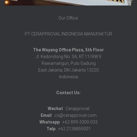
Our Office:
PT CERAPPROVAL INDONESIA MANUFAKTUR
The Wayang Office Plaza, 5th Floor
Jl. Kedondong No. 5A, RT.11/RW.9
Rawamangun, Pulo Gadung
East Jakarta, DKI Jakarta 13220
Indonesia
Contact Us:
Wechat
: Cerapproval
Email
: cs@cerapproval.com
Whatsapp
: +62 899-3300-033
Telp
: +62 2138859001