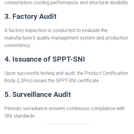
consumption, cooling performance, and structural durability.
3. Factory Audit
A factory inspection is conducted to evaluate the
manufacturer’s quality management system and production
consistency.
4. Issuance of SPPT-SNI
Upon successful testing and audit, the Product Certification
Body (LSPro) issues the SPPT-SNI certificate.
5. Surveillance Audit
Periodic surveillance ensures continuous compliance with
SNI standards.