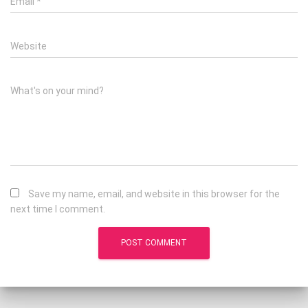
Email
*
Website
What's on your mind?
Save my name, email, and website in this browser for the
next time I comment.