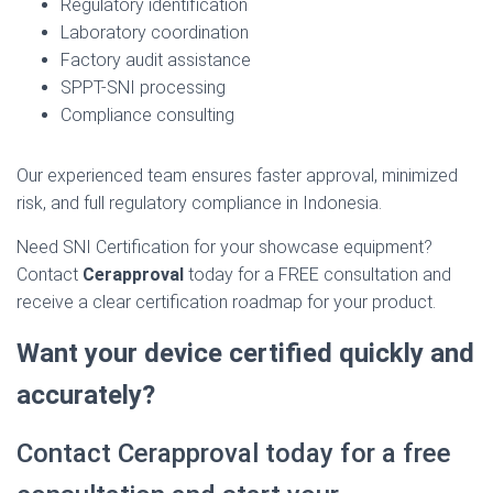
Regulatory identification
Laboratory coordination
Factory audit assistance
SPPT-SNI processing
Compliance consulting
Our experienced team ensures faster approval, minimized
risk, and full regulatory compliance in Indonesia.
Need SNI Certification for your showcase equipment?
Contact
Cerapproval
today for a FREE consultation and
receive a clear certification roadmap for your product.
Want your device certified quickly and
accurately?
Contact Cerapproval today for a free