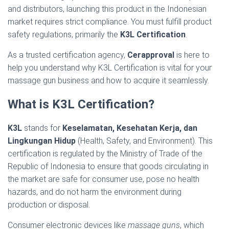
and distributors, launching this product in the Indonesian
market requires strict compliance. You must fulfill product
safety regulations, primarily the
K3L Certification
.
As a trusted certification agency,
Cerapproval
is here to
help you understand why K3L Certification is vital for your
massage gun business and how to acquire it seamlessly.
What is K3L Certification?
K3L
stands for
Keselamatan, Kesehatan Kerja, dan
Lingkungan Hidup
(Health, Safety, and Environment). This
certification is regulated by the Ministry of Trade of the
Republic of Indonesia to ensure that goods circulating in
the market are safe for consumer use, pose no health
hazards, and do not harm the environment during
production or disposal.
Consumer electronic devices like
massage guns
, which