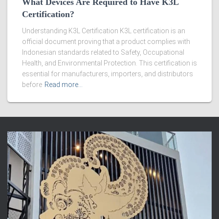
What Devices Are Required to Have K3L
Certification?
Understanding K3L Certification K3L certification is an
official document proving that a product complies with
Indonesian standards related to Safety, Occupational
Health, and Environmental Protection. This certification is
essential for manufacturers, importers, and distributors
before
Read more…