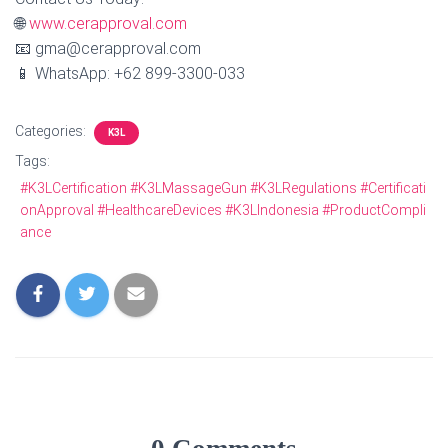
🌐
www.cerapproval.com
📧 gma@cerapproval.com
📱 WhatsApp: +62 899‑3300‑033
Categories:
K3L
Tags:
#K3LCertification #K3LMassageGun #K3LRegulations #Certificati
onApproval #HealthcareDevices #K3LIndonesia #ProductCompli
ance