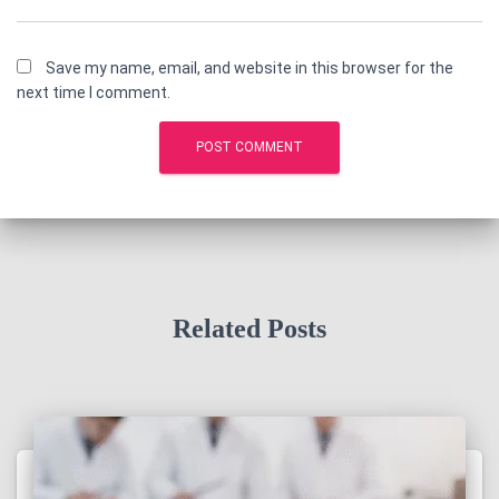
Save my name, email, and website in this browser for the
next time I comment.
Related Posts