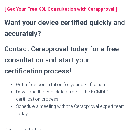
[ Get Your Free K3L Consultation with Cerapproval ]
Want your device certified quickly and
accurately?
Contact Cerapproval today for a free
consultation and start your
certification process!
Get a free consultation for your certification.
Download the complete guide to the KOMDIGI
certification process.
Schedule a meeting with the Cerapproval expert team
today!
Contact Us Today: