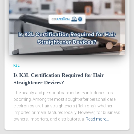
K3L
Is K3L Certification Required for Hair
Straightener Devices?
The beauty and personal care industry in Indonesia is
booming. Among the most sought-after personal care
electronics are hair straighteners (flat irons), whether
imported or manufactured locally. However, for business
owners, importers, and distributors, a
Read more…