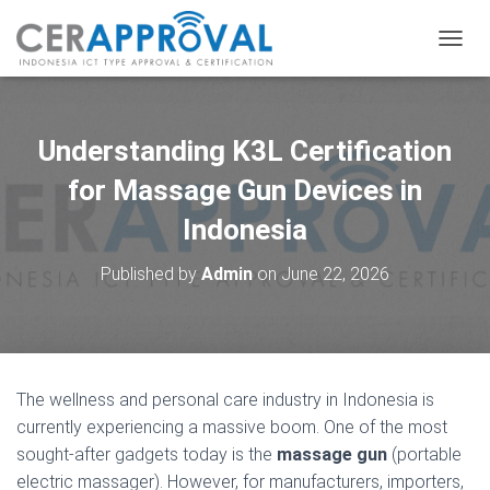
T
O
G
G
L
Understanding K3L Certification
E
N
for Massage Gun Devices in
A
Indonesia
V
I
G
Published by
Admin
on
June 22, 2026
A
T
I
O
N
The wellness and personal care industry in Indonesia is
currently experiencing a massive boom. One of the most
sought-after gadgets today is the
massage gun
(portable
electric massager). However, for manufacturers, importers,