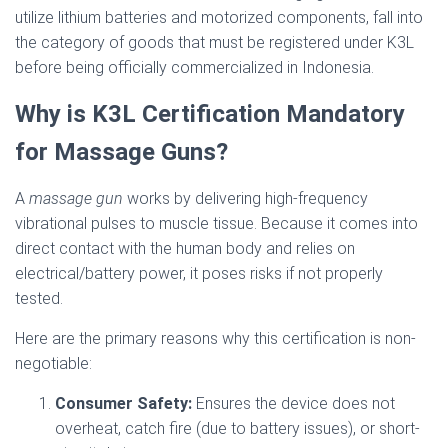
utilize lithium batteries and motorized components, fall into
the category of goods that must be registered under K3L
before being officially commercialized in Indonesia.
Why is K3L Certification Mandatory
for Massage Guns?
A
massage gun
works by delivering high-frequency
vibrational pulses to muscle tissue. Because it comes into
direct contact with the human body and relies on
electrical/battery power, it poses risks if not properly
tested.
Here are the primary reasons why this certification is non-
negotiable:
Consumer Safety:
Ensures the device does not
overheat, catch fire (due to battery issues), or short-