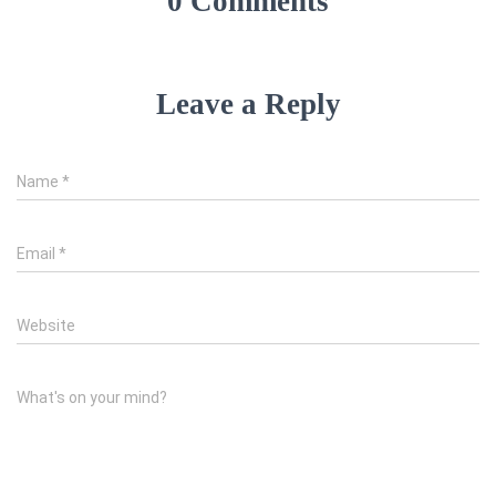
0 Comments
Leave a Reply
Name
*
Email
*
Website
What's on your mind?