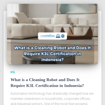
K3L
What is a Cleaning Robot and Does It
Require K3L Certification in Indonesia?
Automation technology has drastically changed how we
maintain cleanliness in households, corporate offices,
and industrial sectors. One of the most fast-growing