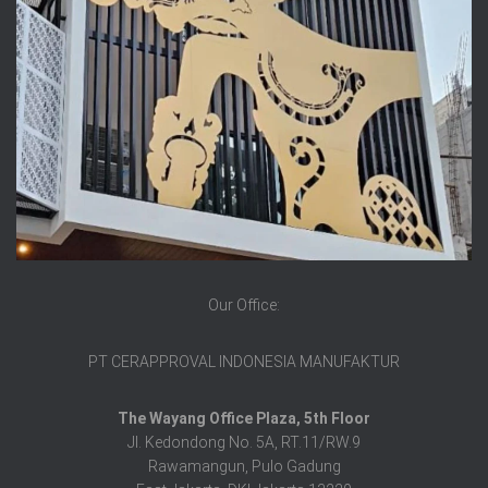
Our Office:
PT CERAPPROVAL INDONESIA MANUFAKTUR
The Wayang Office Plaza, 5th Floor
Jl. Kedondong No. 5A, RT.11/RW.9
Rawamangun, Pulo Gadung