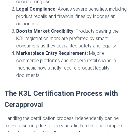
circuit during use.
Legal Compliance:
Avoids severe penalties, including
product recalls and financial fines by Indonesian
authorities.
Boosts Market Credibility:
Products bearing the
K3L registration mark are preferred by smart
consumers as they guarantee safety and legality.
Marketplace Entry Requirement:
Major e-
commerce platforms and modern retail chains in
Indonesia now strictly require product legality
documents.
The K3L Certification Process with
Cerapproval
Handling the certification process independently can be
time-consuming due to bureaucratic hurdles and complex