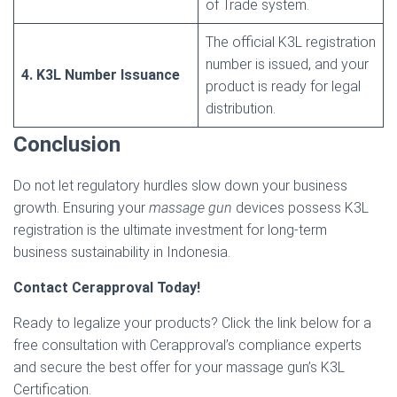
of Trade system.
The official K3L registration
number is issued, and your
4. K3L Number Issuance
product is ready for legal
distribution.
Conclusion
Do not let regulatory hurdles slow down your business
growth. Ensuring your
massage gun
devices possess K3L
registration is the ultimate investment for long-term
business sustainability in Indonesia.
Contact Cerapproval Today!
Ready to legalize your products? Click the link below for a
free consultation with Cerapproval’s compliance experts
and secure the best offer for your massage gun’s K3L
Certification.