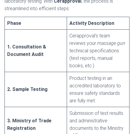
laboratory testing. With
Cerapproval
, the process is
streamlined into efficient steps:
Phase
Activity Description
Cerapproval’s team
reviews your
massage gun
1. Consultation &
technical specifications
Document Audit
(test reports, manual
books, etc.).
Product testing in an
accredited laboratory to
2. Sample Testing
ensure safety standards
are fully met.
Submission of test results
3. Ministry of Trade
and administrative
Registration
documents to the Ministry