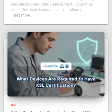
innovations today is the cleaning robot. However, as
smart electronic devices that operate closely
Read more…
K3L