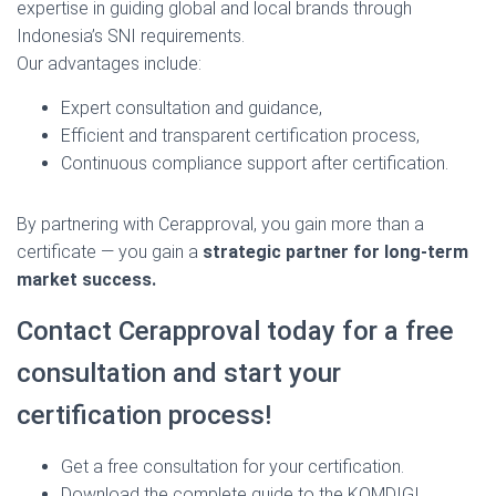
expertise in guiding global and local brands through
Indonesia’s SNI requirements.
Our advantages include:
Expert consultation and guidance,
Efficient and transparent certification process,
Continuous compliance support after certification.
By partnering with Cerapproval, you gain more than a
certificate — you gain a
strategic partner for long-term
market success.
Contact Cerapproval today for a free
consultation and start your
certification process!
Get a free consultation for your certification.
Download the complete guide to the KOMDIGI