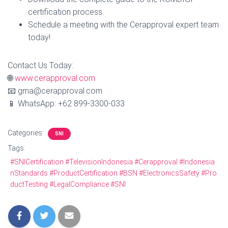
certification process.
Schedule a meeting with the Cerapproval expert team
today!
Contact Us Today:
🌐
www.cerapproval.com
📧 gma@cerapproval.com
📱 WhatsApp: +62 899‑3300‑033
Categories:
SNI
Tags:
#SNICertification #TelevisionIndonesia #Cerapproval #Indonesia
nStandards #ProductCertification #BSN #ElectronicsSafety #Pro
ductTesting #LegalCompliance #SNI