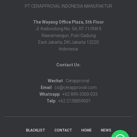
PT CERAPPROVAL INDONESIA MANUFAKTUR
The Wayang Office Plaza, 5th Floor
Jl. Kedondong No. 5A, RT.11/RW.9
Rawamangun, Pulo Gadung
East Jakarta, DKI Jakarta 13220
Indonesia
Contact Us:
Wechat
: Cerapproval
Email
: cs@cerapproval.com
Whatsapp
: +62 899-3300-033
Telp
: +62 2138859001
BLACKLIST
CONTACT
HOME
NEWS