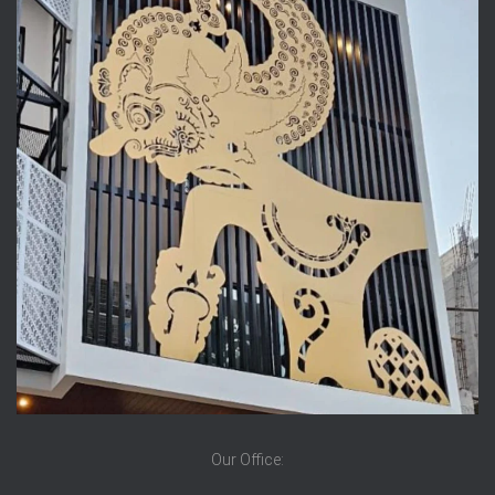
Our Office: