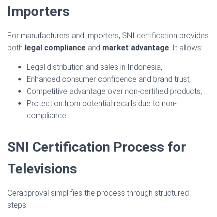
Importers
For manufacturers and importers, SNI certification provides
both
legal compliance
and
market advantage
. It allows:
Legal distribution and sales in Indonesia,
Enhanced consumer confidence and brand trust,
Competitive advantage over non-certified products,
Protection from potential recalls due to non-
compliance.
SNI Certification Process for
Televisions
Cerapproval simplifies the process through structured
steps: