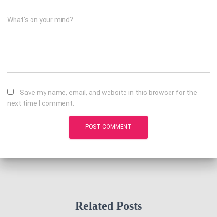
What's on your mind?
Save my name, email, and website in this browser for the
next time I comment.
Related Posts