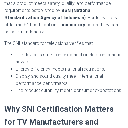
that a product meets safety, quality, and performance
requirements established by
BSN (National
Standardization Agency of Indonesia)
. For televisions,
obtaining SNI certification is
mandatory
before they can
be sold in Indonesia.
The SNI standard for televisions verifies that:
The device is safe from electrical or electromagnetic
hazards,
Energy efficiency meets national regulations,
Display and sound quality meet international
performance benchmarks,
The product durability meets consumer expectations.
Why SNI Certification Matters
for TV Manufacturers and