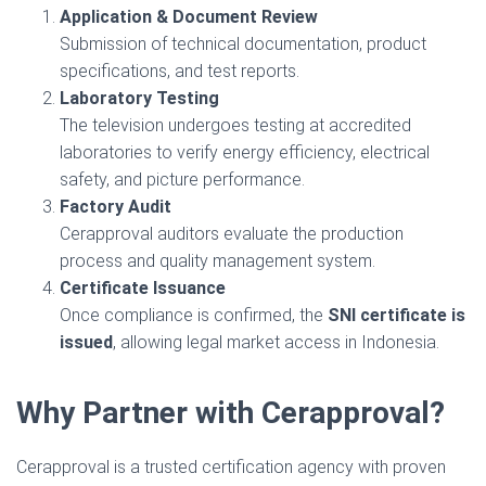
Application & Document Review
Submission of technical documentation, product
specifications, and test reports.
Laboratory Testing
The television undergoes testing at accredited
laboratories to verify energy efficiency, electrical
safety, and picture performance.
Factory Audit
Cerapproval auditors evaluate the production
process and quality management system.
Certificate Issuance
Once compliance is confirmed, the
SNI certificate is
issued
, allowing legal market access in Indonesia.
Why Partner with Cerapproval?
Cerapproval is a trusted certification agency with proven