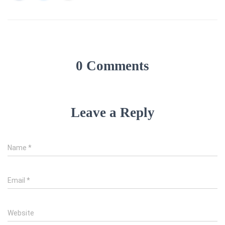
0 Comments
Leave a Reply
Name
*
Email
*
Website