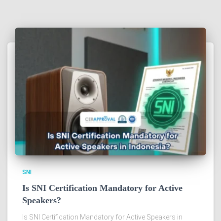
SNI
Is SNI Certification Mandatory for Active
Speakers?
Is SNI Certification Mandatory for Active Speakers in