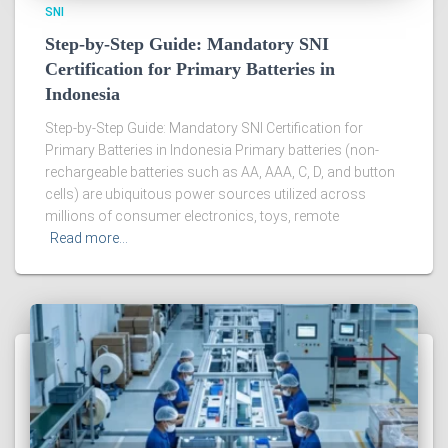
SNI
Step-by-Step Guide: Mandatory SNI
Certification for Primary Batteries in
Indonesia
Step-by-Step Guide: Mandatory SNI Certification for
Primary Batteries in Indonesia Primary batteries (non-
rechargeable batteries such as AA, AAA, C, D, and button
cells) are ubiquitous power sources utilized across
millions of consumer electronics, toys, remote
Read more…