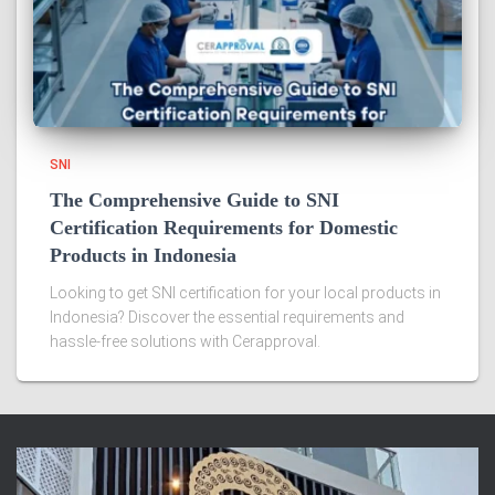
SNI
The Comprehensive Guide to SNI
Certification Requirements for Domestic
Products in Indonesia
Looking to get SNI certification for your local products in
Indonesia? Discover the essential requirements and
hassle-free solutions with Cerapproval.