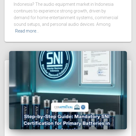
Indonesia? The audio equipment market in Indonesia
continues to experience strong growth, driven by
demand for home entertainment systems, commercial
sound setups, and personal audio devices. Among
Read more…