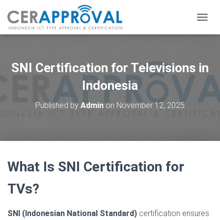
T
O
G
G
L
SNI Certification for Televisions in
E
N
Indonesia
A
V
Published by
Admin
on
November 12, 2025
I
G
A
T
I
O
What Is SNI Certification for
N
TVs?
SNI (Indonesian National Standard)
certification ensures