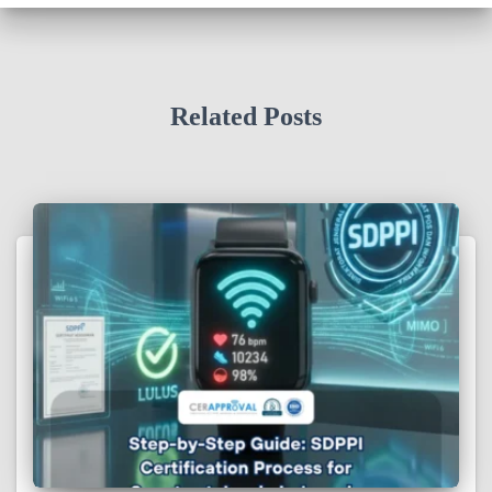
Related Posts