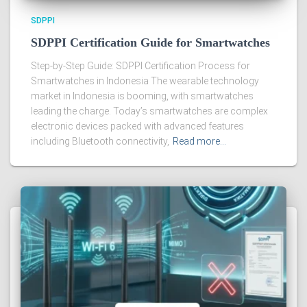
SDPPI
SDPPI Certification Guide for Smartwatches
Step-by-Step Guide: SDPPI Certification Process for
Smartwatches in Indonesia The wearable technology
market in Indonesia is booming, with smartwatches
leading the charge. Today’s smartwatches are complex
electronic devices packed with advanced features
including Bluetooth connectivity,
Read more…