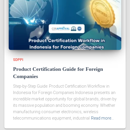
SDPPI
Product Certification Guide for Foreign
Companies
Step-by-Step Guide: Product Certification Workflow in
Indonesia for Foreign Companies Indonesia presents an
incredible market opportunity for global brands, driven by
its massive population and booming economy. Whether
manufacturing consumer electronics, wireless
telecommunications equipment, industrial
Read more…