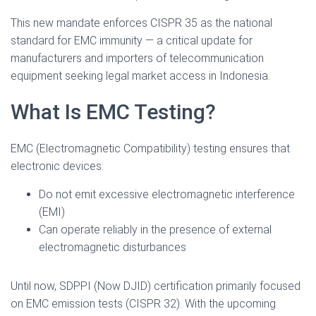
This new mandate enforces CISPR 35 as the national
standard for EMC immunity — a critical update for
manufacturers and importers of telecommunication
equipment seeking legal market access in Indonesia.
What Is EMC Testing?
EMC (Electromagnetic Compatibility) testing ensures that
electronic devices:
Do not emit excessive electromagnetic interference
(EMI)
Can operate reliably in the presence of external
electromagnetic disturbances
Until now, SDPPI (Now DJID) certification primarily focused
on EMC emission tests (CISPR 32). With the upcoming