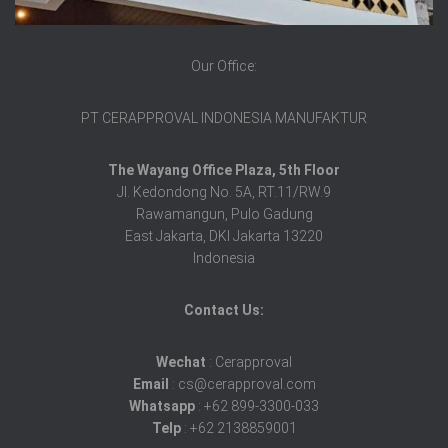
Our Office:
PT CERAPPROVAL INDONESIA MANUFAKTUR
The Wayang Office Plaza, 5th Floor
Jl. Kedondong No. 5A, RT.11/RW.9
Rawamangun, Pulo Gadung
East Jakarta, DKI Jakarta 13220
Indonesia
Contact Us:
Wechat
: Cerapproval
Email
: cs@cerapproval.com
Whatsapp
: +62 899-3300-033
Telp
: +62 2138859001