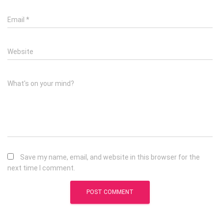
Email
*
Website
What's on your mind?
Save my name, email, and website in this browser for the
next time I comment.