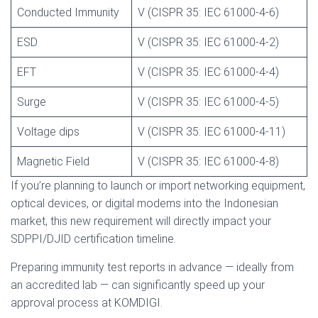
Conducted Immunity
V (CISPR 35: IEC 61000-4-6)
ESD
V (CISPR 35: IEC 61000-4-2)
EFT
V (CISPR 35: IEC 61000-4-4)
Surge
V (CISPR 35: IEC 61000-4-5)
Voltage dips
V (CISPR 35: IEC 61000-4-11)
Magnetic Field
V (CISPR 35: IEC 61000-4-8)
If you’re planning to launch or import networking equipment,
optical devices, or digital modems into the Indonesian
market, this new requirement will directly impact your
SDPPI/DJID certification timeline.
Preparing immunity test reports in advance — ideally from
an accredited lab — can significantly speed up your
approval process at KOMDIGI.