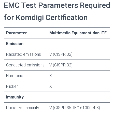
EMC Test Parameters Required
for Komdigi Certification
Parameter
Multimedia Equipment dan ITE
Emission
Radiated emissions
V (CISPR 32)
Conducted emissions
V (CISPR 32)
Harmonic
X
Flicker
X
Immunity
Radiated Immunity
V (CISPR 35: IEC 61000-4-3)