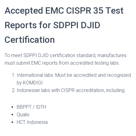
Accepted EMC CISPR 35 Test
Reports for SDPPI DJID
Certification
To meet SDPPI DJID certification standard, manufactures
must submit EMC reports from accredited testing labs:
International labs: Must be accredited and recognized
by KOMDIGI
Indonesian labs with CISPR accreditation, including:
BBPPT / IDTH
Qualis
HCT Indonesia