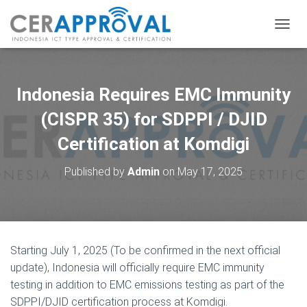
T
O
G
G
L
Indonesia Requires EMC Immunity
E
N
(CISPR 35) for SDPPI / DJID
A
Certification at Komdigi
V
I
G
Published by
Admin
on
May 17, 2025
A
T
I
O
N
Starting July 1, 2025 (To be confirmed in the next official
update), Indonesia will officially require EMC immunity
testing in addition to EMC emissions testing as part of the
SDPPI/DJID certification process at Komdigi.