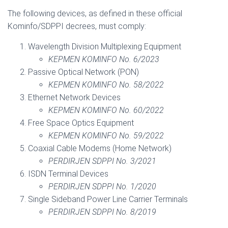
The following devices, as defined in these official
Kominfo/SDPPI decrees, must comply:
Wavelength Division Multiplexing Equipment
KEPMEN KOMINFO No. 6/2023
Passive Optical Network (PON)
KEPMEN KOMINFO No. 58/2022
Ethernet Network Devices
KEPMEN KOMINFO No. 60/2022
Free Space Optics Equipment
KEPMEN KOMINFO No. 59/2022
Coaxial Cable Modems (Home Network)
PERDIRJEN SDPPI No. 3/2021
ISDN Terminal Devices
PERDIRJEN SDPPI No. 1/2020
Single Sideband Power Line Carrier Terminals
PERDIRJEN SDPPI No. 8/2019