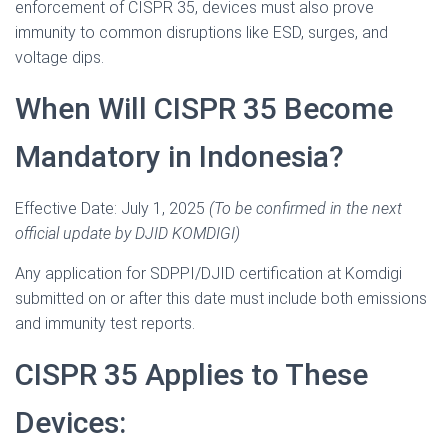
enforcement of CISPR 35, devices must also prove
immunity to common disruptions like ESD, surges, and
voltage dips.
When Will CISPR 35 Become
Mandatory in Indonesia?
Effective Date: July 1, 2025
(To be confirmed in the next
official update by DJID KOMDIGI)
Any application for SDPPI/DJID certification at Komdigi
submitted on or after this date must include both emissions
and immunity test reports.
CISPR 35 Applies to These
Devices: