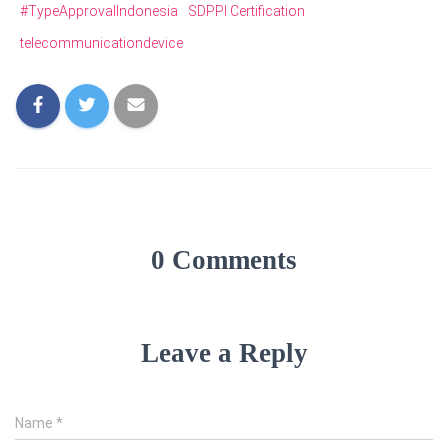
#TypeApprovalIndonesia
SDPPI Certification
telecommunicationdevice
0 Comments
Leave a Reply
Name
*