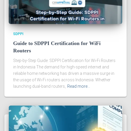
SDPPI
Guide to SDPPI Certification for WiFi
Routers
Step-by-Step Guide: SDPPI Certification for Wi-Fi Routers
in Indonesia The demand for high-speed internet and
reliable home networking has driven a massive surge in
the usage of Wi-Fi routers across Indonesia. Whether
launching dual-band routers,
Read more…