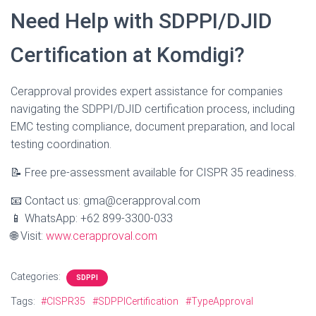
Need Help with SDPPI/DJID
Certification at Komdigi?
Cerapproval provides expert assistance for companies
navigating the SDPPI/DJID certification process, including
EMC testing compliance, document preparation, and local
testing coordination.
📝 Free pre-assessment available for CISPR 35 readiness.
📧 Contact us: gma@cerapproval.com
📱 WhatsApp: +62 899-3300-033
🌐 Visit:
www.cerapproval.com
Categories:
SDPPI
Tags:
#CISPR35
#SDPPICertification
#TypeApproval