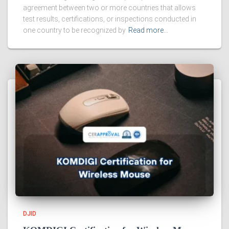
agreement between two or more countries that allows
test results, certifications, or inspections conducted in
one country to be recognized by
Read more…
DJID