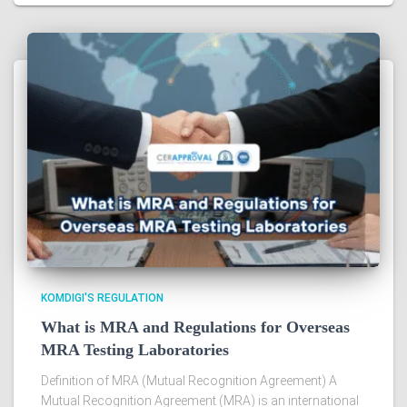
KOMDIGI'S REGULATION
What is MRA and Regulations for Overseas
MRA Testing Laboratories
Definition of MRA (Mutual Recognition Agreement) A
Mutual Recognition Agreement (MRA) is an international