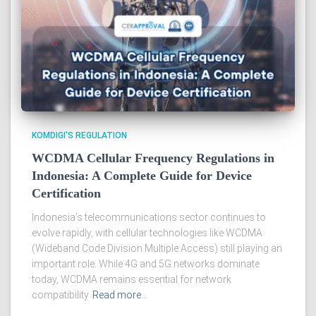
KOMDIGI'S REGULATION
WCDMA Cellular Frequency Regulations in
Indonesia: A Complete Guide for Device
Certification
Indonesia’s telecommunications sector continues to
evolve rapidly, with cellular technologies like WCDMA
(Wideband Code Division Multiple Access) still playing an
important role. While 4G and 5G networks dominate
today, WCDMA remains essential for network
compatibility
Read more…