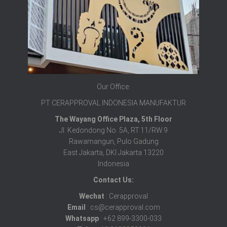
Our Office:
PT CERAPPROVAL INDONESIA MANUFAKTUR
The Wayang Office Plaza, 5th Floor
Jl. Kedondong No. 5A, RT.11/RW.9
Rawamangun, Pulo Gadung
East Jakarta, DKI Jakarta 13220
Indonesia
Contact Us:
Wechat
: Cerapproval
Email
: cs@cerapproval.com
Whatsapp
: +62 899-3300-033