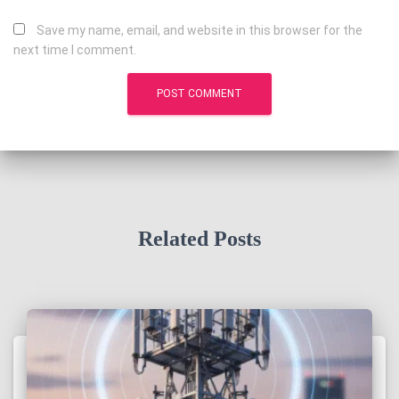
Save my name, email, and website in this browser for the
next time I comment.
Related Posts