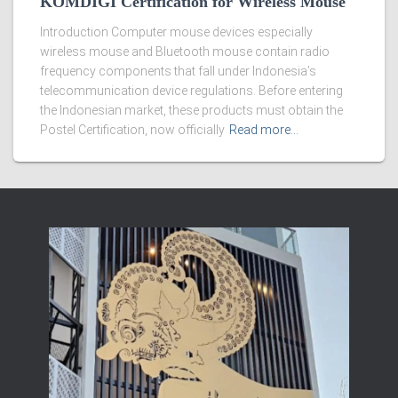
KOMDIGI Certification for Wireless Mouse
Introduction Computer mouse devices especially
wireless mouse and Bluetooth mouse contain radio
frequency components that fall under Indonesia’s
telecommunication device regulations. Before entering
the Indonesian market, these products must obtain the
Postel Certification, now officially
Read more…