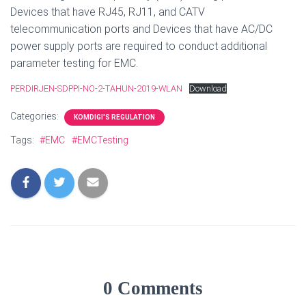
Devices that have RJ45, RJ11, and CATV
telecommunication ports and Devices that have AC/DC
power supply ports are required to conduct additional
parameter testing for EMC.
PERDIRJEN-SDPPI-NO-2-TAHUN-2019-WLAN
Download
Categories:
KOMDIGI'S REGULATION
Tags:
#EMC
#EMCTesting
0 Comments