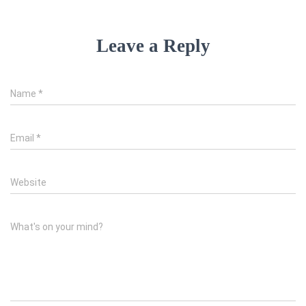
Leave a Reply
Name
*
Email
*
Website
What's on your mind?