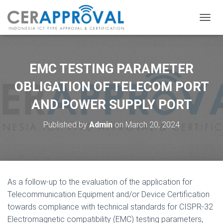
T
O
G
G
L
EMC TESTING PARAMETER
E
N
OBLIGATION OF TELECOM PORT
A
AND POWER SUPPLY PORT
V
I
G
Published by
Admin
on
March 20, 2024
A
T
I
O
N
As a follow-up to the evaluation of the application for
Telecommunication Equipment and/or Device Certification
towards compliance with technical standards for CISPR-32
Electromagnetic compatibility (EMC) testing parameters,