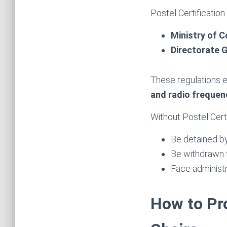
Postel Certification
Ministry of C
Directorate G
These regulations 
and radio frequen
Without Postel Cert
Be detained b
Be withdrawn 
Face administr
How to Pr