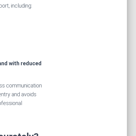
ort, including:
 and with reduced
less communication
entry and avoids
ofessional