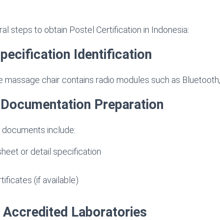
l steps to obtain Postel Certification in Indonesia:
pecification Identification
 massage chair contains radio modules such as Bluetooth, 
l Documentation Preparation
 documents include:
heet or detail specification
ificates (if available)
t Accredited Laboratories