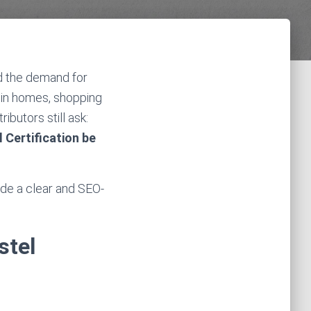
d the demand for
 in homes, shopping
ibutors still ask:
 Certification be
vide a clear and SEO-
stel