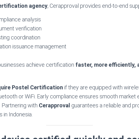
ertification agency
, Cerapproval provides end-to-end supp
mpliance analysis
ment verification
ting coordination
ication issuance management
usinesses achieve certification
faster, more efficiently,
uire Postel Certification
if they are equipped with wire
uetooth or WiFi. Early compliance ensures smooth market 
. Partnering with
Cerapproval
guarantees a reliable and pr
s in Indonesia.