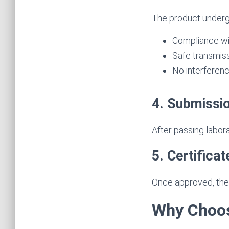
The product underg
Compliance wi
Safe transmis
No interferen
4. Submissi
After passing labor
5. Certifica
Once approved, the 
Why Choos