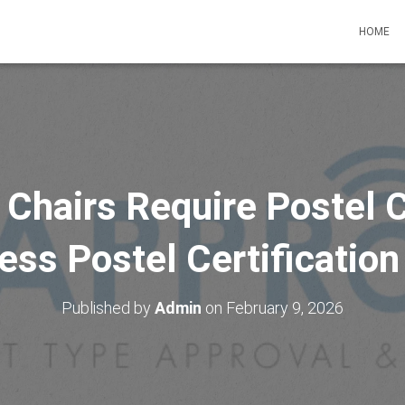
HOME
hairs Require Postel C
ss Postel Certification
Published by
Admin
on
February 9, 2026