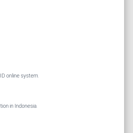
JID online system.
tion in Indonesia.