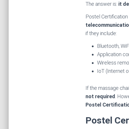
The answer is:
it d
Postel Certificatio
telecommunication
if they include:
Bluetooth, WiF
Application c
Wireless remo
IoT (Internet 
If the massage chai
not required
. Howe
Postel Certificat
Postel Cer