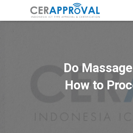
Do Massage C
How to Proce