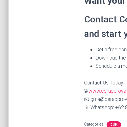
Want your 
Contact Ce
and start 
Get a free cons
Download the 
Schedule a me
Contact Us Today:
🌐
www.cerapprova
📧 gma@cerapprov
📱 WhatsApp: +62 
Categories:
DJID