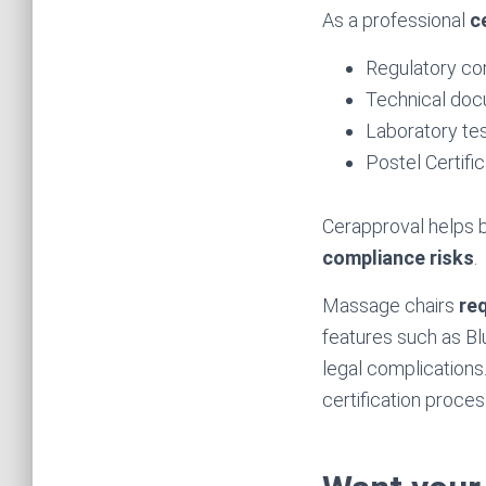
As a professional
c
Regulatory co
Technical docu
Laboratory tes
Postel Certif
Cerapproval helps b
compliance risks
.
Massage chairs
req
features such as Bl
legal complications
certification proces