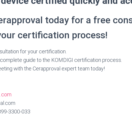
device certified quickly and ac
rapproval today for a free cons
your certification process!
ultation for your certification.
complete guide to the KOMDIGI certification process.
eting with the Cerapproval expert team today!
l.com
al.com
899‑3300‑033