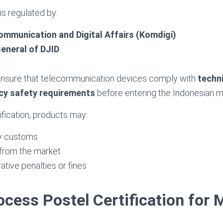
 is regulated by:
ommunication and Digital Affairs (Komdigi)
eneral of DJID
ensure that telecommunication devices comply with
techn
cy safety requirements
before entering the Indonesian m
ification, products may:
y customs
from the market
ative penalties or fines
ocess Postel Certification for