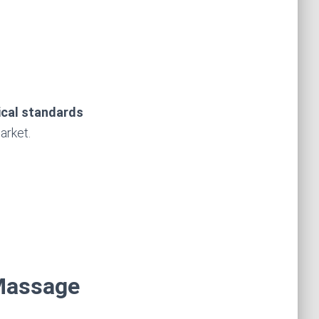
ical standards
arket.
 Massage