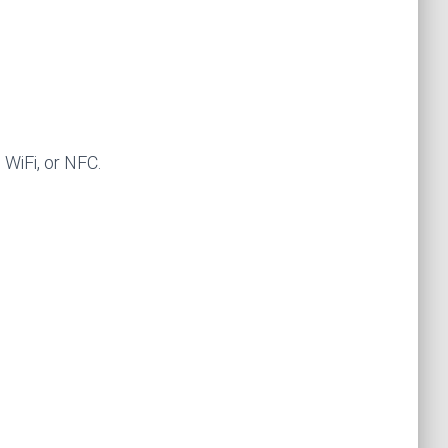
WiFi, or NFC.