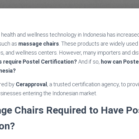
 health and wellness technology in Indonesia has increase
 such as
massage chairs
. These products are widely used
nics, and wellness centers. However, many importers and distr
 require Postel Certification?
And if so,
how can Postel
nesia?
ared by
Cerapproval
, a trusted certification agency, to pro
businesses entering the Indonesian market.
ge Chairs Required to Have Po
ion?