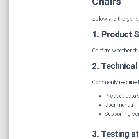
Chairs
Below are the genera
1. Product S
Confirm whether the
2. Technica
Commonly required
Product data s
User manual
Supporting cert
3. Testing a