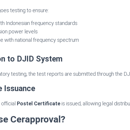
oes testing to ensure:
th Indonesian frequency standards
sion power levels
ce with national frequency spectrum
on to DJID System
atory testing, the test reports are submitted through the D
te Issuance
official
Postel Certificate
is issued, allowing legal distribu
e Cerapproval?