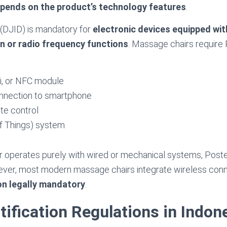
epends on the product’s technology features
.
n (DJID) is mandatory for
electronic devices equipped wit
 or radio frequency functions
. Massage chairs require 
i, or NFC module
onnection to smartphone
te control
of Things) system
r operates purely with wired or mechanical systems, Postel 
ver, most modern massage chairs integrate wireless conne
ion legally mandatory
.
tification Regulations in Indon