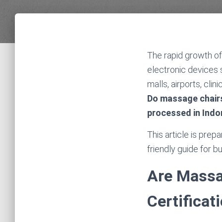
The rapid growth of
electronic devices
malls, airports, cli
Do massage chairs
processed in Indo
This article is prep
friendly guide for 
Are Massa
Certificat