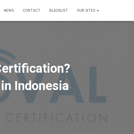
NEWS
CONTACT
BLACKLIST
OUR SITES
ertification?
 in Indonesia