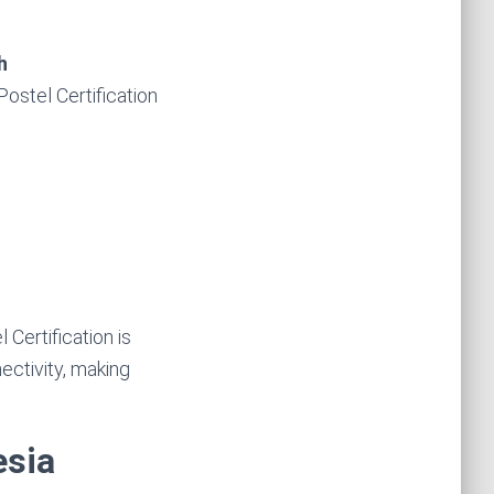
h
Postel Certification
Certification is
ctivity, making
esia