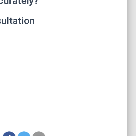
curately?
ultation