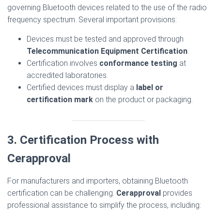
governing Bluetooth devices related to the use of the radio
frequency spectrum. Several important provisions:
Devices must be tested and approved through
Telecommunication Equipment Certification
.
Certification involves
conformance testing
at
accredited laboratories.
Certified devices must display a
label or
certification mark
on the product or packaging.
3. Certification Process with
Cerapproval
For manufacturers and importers, obtaining Bluetooth
certification can be challenging.
Cerapproval
provides
professional assistance to simplify the process, including: