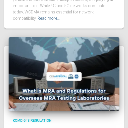
important role. While 4G and 5G networks dominate
today, WCDMA remains essential for network
compatibility
Read more…
KOMDIGI'S REGULATION