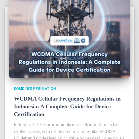
KOMDIGI'S REGULATION
WCDMA Cellular Frequency Regulations in
Indonesia: A Complete Guide for Device
Certification
Indonesia’s telecommunications sector continues to
evolve rapidly, with cellular technologies like WCDMA
(Wideband Code Division Multiple Access) still playing an