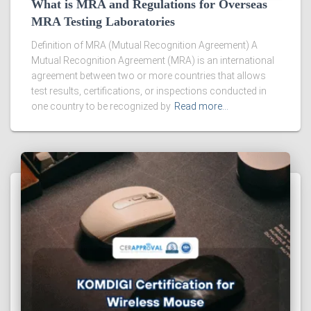
What is MRA and Regulations for Overseas
MRA Testing Laboratories
Definition of MRA (Mutual Recognition Agreement) A
Mutual Recognition Agreement (MRA) is an international
agreement between two or more countries that allows
test results, certifications, or inspections conducted in
one country to be recognized by
Read more…