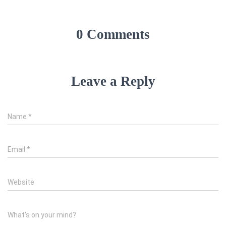
0 Comments
Leave a Reply
Name
*
Email
*
Website
What's on your mind?