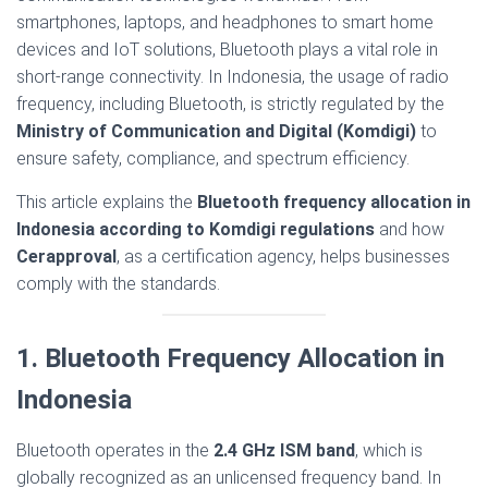
smartphones, laptops, and headphones to smart home
devices and IoT solutions, Bluetooth plays a vital role in
short-range connectivity. In Indonesia, the usage of radio
frequency, including Bluetooth, is strictly regulated by the
Ministry of Communication and Digital (Komdigi)
to
ensure safety, compliance, and spectrum efficiency.
This article explains the
Bluetooth frequency allocation in
Indonesia according to Komdigi regulations
and how
Cerapproval
, as a certification agency, helps businesses
comply with the standards.
1. Bluetooth Frequency Allocation in
Indonesia
Bluetooth operates in the
2.4 GHz ISM band
, which is
globally recognized as an unlicensed frequency band. In