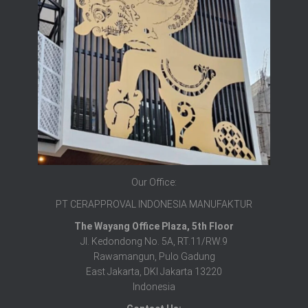
Our Office:
PT CERAPPROVAL INDONESIA MANUFAKTUR
The Wayang Office Plaza, 5th Floor
Jl. Kedondong No. 5A, RT.11/RW.9
Rawamangun, Pulo Gadung
East Jakarta, DKI Jakarta 13220
Indonesia