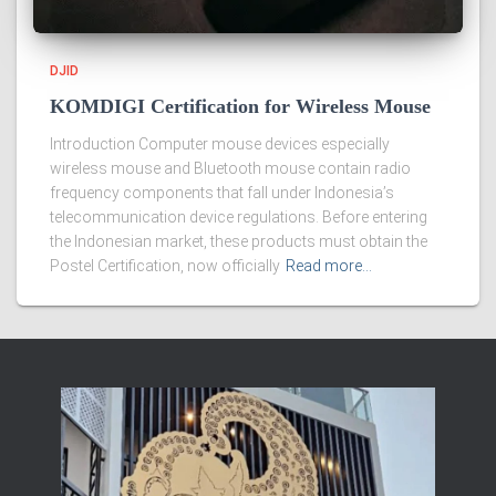
DJID
KOMDIGI Certification for Wireless Mouse
Introduction Computer mouse devices especially
wireless mouse and Bluetooth mouse contain radio
frequency components that fall under Indonesia’s
telecommunication device regulations. Before entering
the Indonesian market, these products must obtain the
Postel Certification, now officially
Read more…