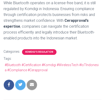
While Bluetooth operates on a license-free band, it is still
regulated by Komdigi in Indonesia. Ensuring compliance
through certification protects businesses from risks and
strengthens market confidence. With
Cerapproval’s
expertise
, companies can navigate the certification
process efficiently and legally introduce their Bluetooth-
enabled products into the Indonesian market.
Categories:
KOMDIGI'S REGULATION
Tags:
#Bluetooth #Certification #Komdigi #WirelessTech #IoTIndonesi
a #Compliance #Cerapproval