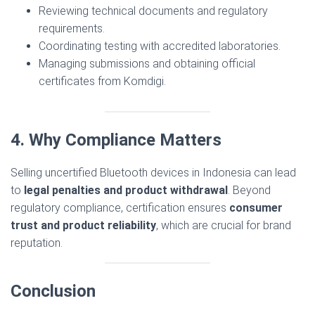
Reviewing technical documents and regulatory
requirements.
Coordinating testing with accredited laboratories.
Managing submissions and obtaining official
certificates from Komdigi.
4. Why Compliance Matters
Selling uncertified Bluetooth devices in Indonesia can lead
to
legal penalties and product withdrawal
. Beyond
regulatory compliance, certification ensures
consumer
trust and product reliability
, which are crucial for brand
reputation.
Conclusion