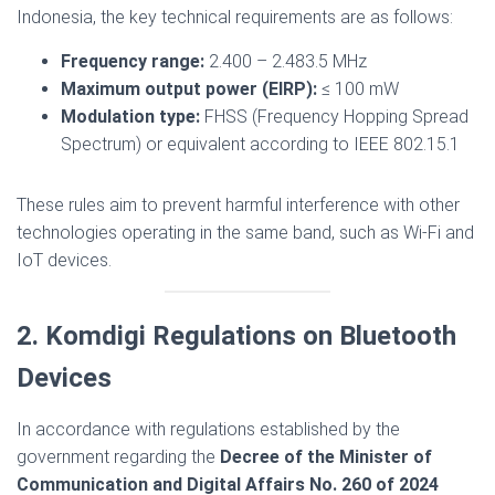
Indonesia, the key technical requirements are as follows:
Frequency range:
2.400 – 2.483.5 MHz
Maximum output power (EIRP):
≤ 100 mW
Modulation type:
FHSS (Frequency Hopping Spread
Spectrum) or equivalent according to IEEE 802.15.1
These rules aim to prevent harmful interference with other
technologies operating in the same band, such as Wi-Fi and
IoT devices.
2. Komdigi Regulations on Bluetooth
Devices
In accordance with regulations established by the
government regarding the
Decree of the Minister of
Communication and Digital Affairs No. 260 of 2024