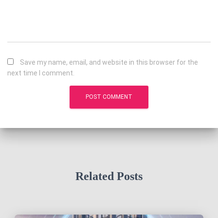
Save my name, email, and website in this browser for the
next time I comment.
Related Posts