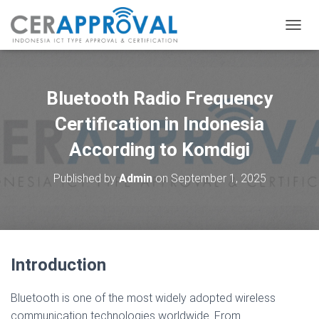
T
O
G
G
L
Bluetooth Radio Frequency
E
N
Certification in Indonesia
A
According to Komdigi
V
I
G
Published by
Admin
on
September 1, 2025
A
T
I
O
N
Introduction
Bluetooth is one of the most widely adopted wireless
communication technologies worldwide. From