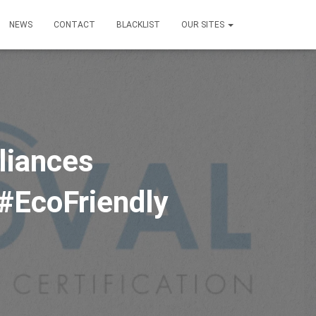
NEWS
CONTACT
BLACKLIST
OUR SITES
liances
 #EcoFriendly