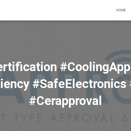
HOME
rtification #CoolingApp
iency #SafeElectronics
#Cerapproval