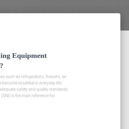
ing Equipment
?
s such as refrigerators, freezers, air
 become essential in everyday life.
adequate safety and quality standards.
(SNI) is the main reference for