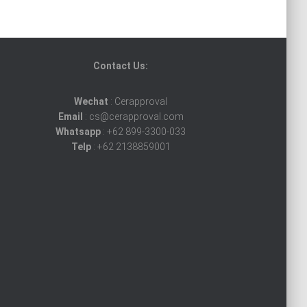
Contact Us:
Wechat
: Cerapproval
Email
: cs@cerapproval.com
Whatsapp
: +62 899-3300-033
Telp
: +62 2138859001