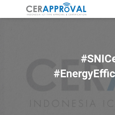
#SNICe
#EnergyEffic