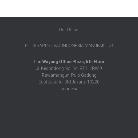
Our Office:
PT CERAPPROVAL INDONESIA MANUFAKTUR
The Wayang Office Plaza, 5th Floor
Jl. Kedondong No. 5A, RT.11/RW.9
Rawamangun, Pulo Gadung
East Jakarta, DKI Jakarta 13220
Indonesia