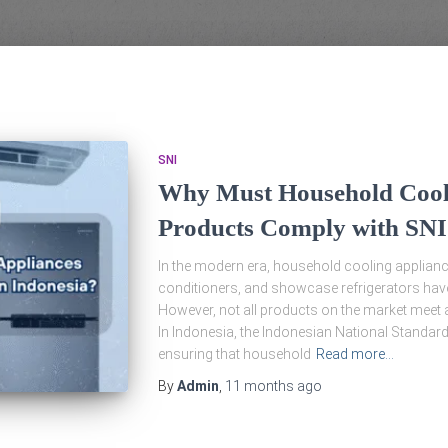
SNI
Why Must Household Cool
Products Comply with SNI
In the modern era, household cooling appliance
conditioners, and showcase refrigerators have
However, not all products on the market meet 
In Indonesia, the Indonesian National Standard 
ensuring that household
Read more…
By
Admin
,
11 months
ago