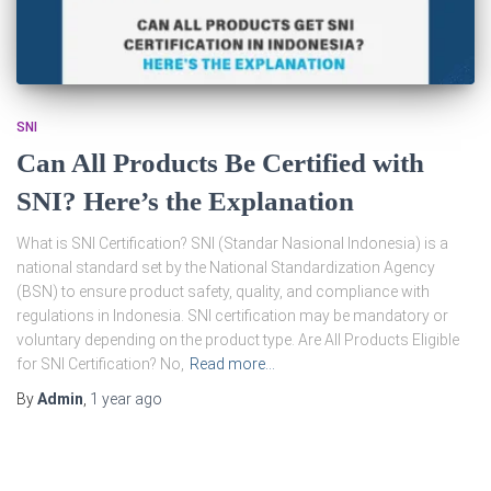
SNI
Can All Products Be Certified with
SNI? Here’s the Explanation
What is SNI Certification? SNI (Standar Nasional Indonesia) is a
national standard set by the National Standardization Agency
(BSN) to ensure product safety, quality, and compliance with
regulations in Indonesia. SNI certification may be mandatory or
voluntary depending on the product type. Are All Products Eligible
for SNI Certification? No,
Read more…
By
Admin
,
1 year
ago