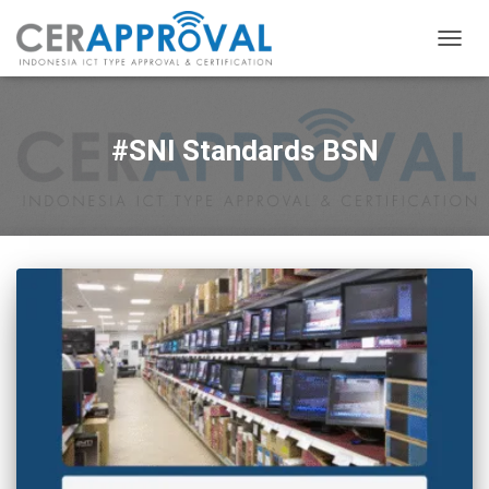
TOGG
NAVIG
#SNI Standards BSN