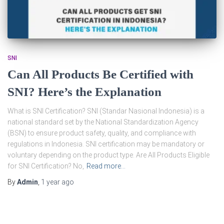
SNI
Can All Products Be Certified with
SNI? Here’s the Explanation
What is SNI Certification? SNI (Standar Nasional Indonesia) is a
national standard set by the National Standardization Agency
(BSN) to ensure product safety, quality, and compliance with
regulations in Indonesia. SNI certification may be mandatory or
voluntary depending on the product type. Are All Products Eligible
for SNI Certification? No,
Read more…
By
Admin
,
1 year
ago