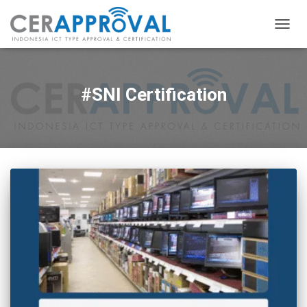
TOGG
NAVIG
#SNI Certification