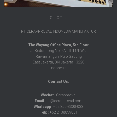
Our Office:
PT CERAPPROVAL INDONESIA MANUFAKTUR
The Wayang Office Plaza, 5th Floor
Jl. Kedondong No. 5A, RT.11/RW.9
Rawamangun, Pulo Gadung
East Jakarta, DKI Jakarta 13220
Indonesia
Contact Us:
Wechat
: Cerapproval
Email
: cs@cerapproval.com
Whatsapp
: +62 899-3300-033
Telp
: +62 2138859001