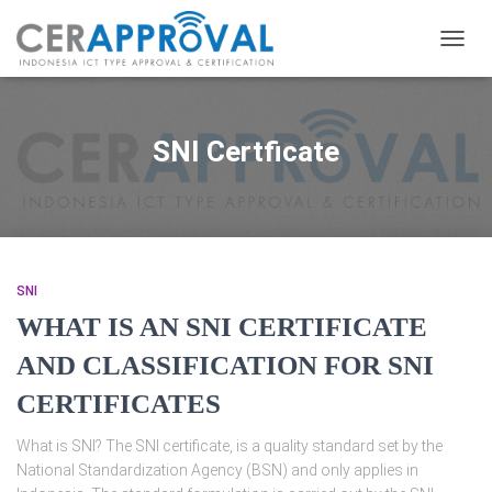
TOGG
NAVIG
SNI Certficate
SNI
WHAT IS AN SNI CERTIFICATE
AND CLASSIFICATION FOR SNI
CERTIFICATES
What is SNI? The SNI certificate, is a quality standard set by the
National Standardization Agency (BSN) and only applies in