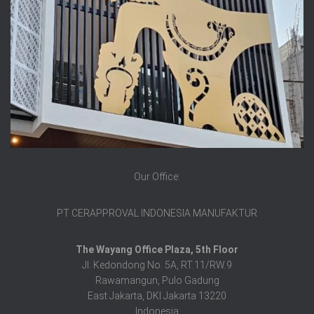
Our Office:
PT CERAPPROVAL INDONESIA MANUFAKTUR
The Wayang Office Plaza, 5th Floor
Jl. Kedondong No. 5A, RT.11/RW.9
Rawamangun, Pulo Gadung
East Jakarta, DKI Jakarta 13220
Indonesia