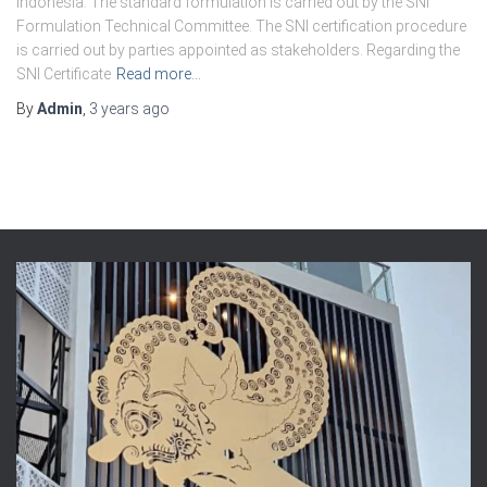
Indonesia. The standard formulation is carried out by the SNI
Formulation Technical Committee. The SNI certification procedure
is carried out by parties appointed as stakeholders. Regarding the
SNI Certificate
Read more…
By
Admin
,
3 years
ago