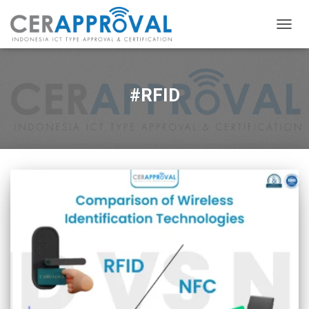
TOGG
NAVIG
#RFID