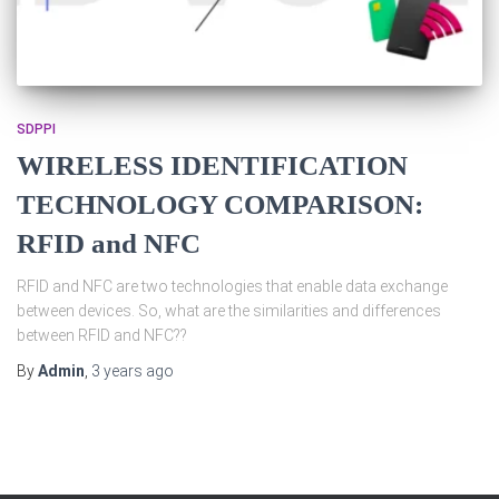
SDPPI
WIRELESS IDENTIFICATION
TECHNOLOGY COMPARISON:
RFID and NFC
RFID and NFC are two technologies that enable data exchange
between devices. So, what are the similarities and differences
between RFID and NFC??
By
Admin
,
3 years
ago