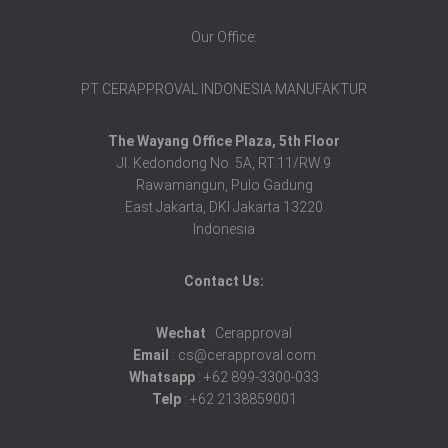
Our Office:
PT CERAPPROVAL INDONESIA MANUFAKTUR
The Wayang Office Plaza, 5th Floor
Jl. Kedondong No. 5A, RT.11/RW.9
Rawamangun, Pulo Gadung
East Jakarta, DKI Jakarta 13220
Indonesia
Contact Us:
Wechat
: Cerapproval
Email
: cs@cerapproval.com
Whatsapp
: +62 899-3300-033
Telp
: +62 2138859001