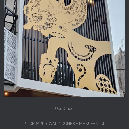
Our Office:
PT CERAPPROVAL INDONESIA MANUFAKTUR