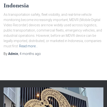
Indonesia
As transportation safety, fleet visibility, and real-time vehicle
monitoring become increasingly important, MDVR (Mobile Digital
Video Recorder) devices are now widely used across logistics,
public transportation, commercial fleets, emergency vehicles, and
industrial operations. However, before an MDVR device can be
legally imported, distributed, or marketed in Indonesia, companies
must first
Read more…
By
Admin
,
4 months
ago