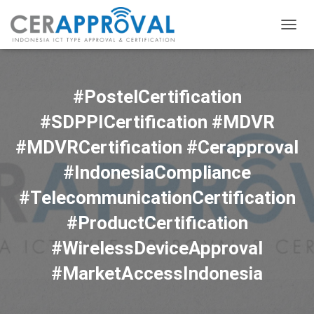
TOGG
NAVIG
#PostelCertification
#SDPPICertification #MDVR
#MDVRCertification #Cerapproval
#IndonesiaCompliance
#TelecommunicationCertification
#ProductCertification
#WirelessDeviceApproval
#MarketAccessIndonesia