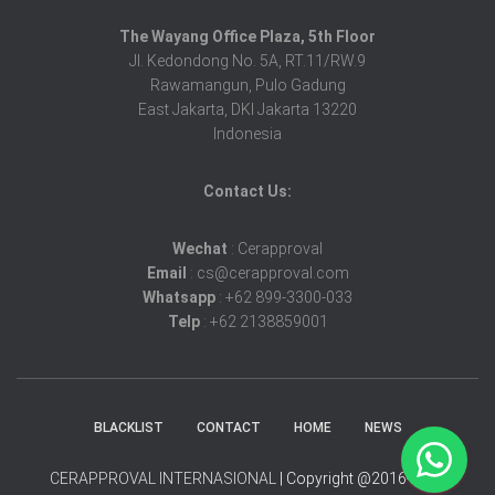
The Wayang Office Plaza, 5th Floor
Jl. Kedondong No. 5A, RT.11/RW.9
Rawamangun, Pulo Gadung
East Jakarta, DKI Jakarta 13220
Indonesia
Contact Us:
Wechat
: Cerapproval
Email
: cs@cerapproval.com
Whatsapp
: +62 899-3300-033
Telp
: +62 2138859001
BLACKLIST
CONTACT
HOME
NEWS
CERAPPROVAL INTERNASIONAL
| Copyright @2016-2025