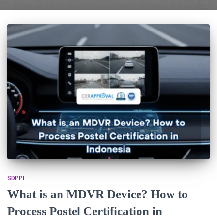
SDPPI
What is an MDVR Device? How to
Process Postel Certification in