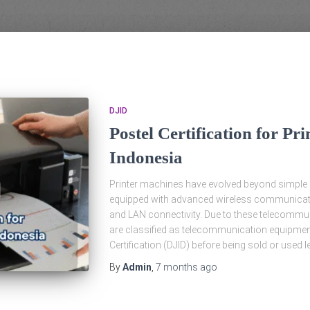
DJID
Postel Certification for Pr
Indonesia
Printer machines have evolved beyond simple pr
equipped with advanced wireless communicatio
and LAN connectivity. Due to these telecommuni
are classified as telecommunication equipmen
Certification (DJID) before being sold or used le
By
Admin
,
7 months
ago