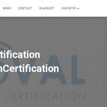
NEWS
CONTACT
BLACKLIST
OUR SITES
ification
Certification