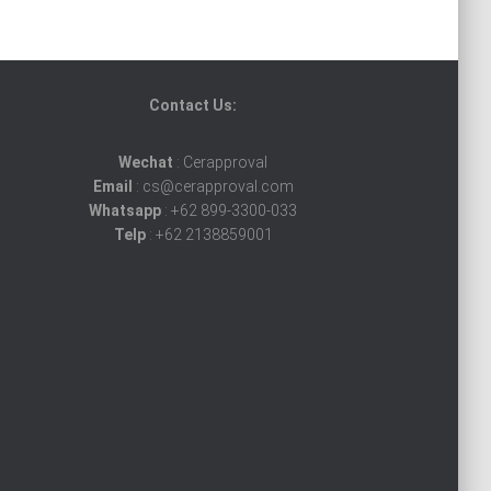
Contact Us:
Wechat
: Cerapproval
Email
: cs@cerapproval.com
Whatsapp
: +62 899-3300-033
Telp
: +62 2138859001