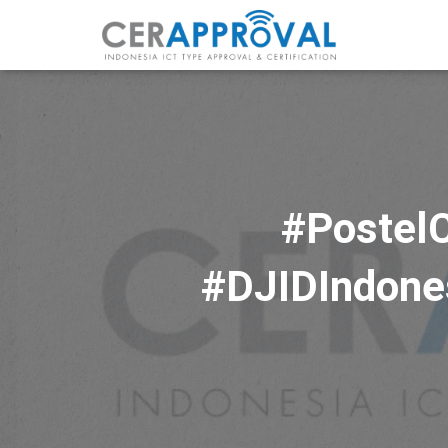
#PostelC
#DJIDIndones