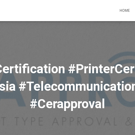
HOME
ertification #PrinterCert
ia #Telecommunication
#Cerapproval