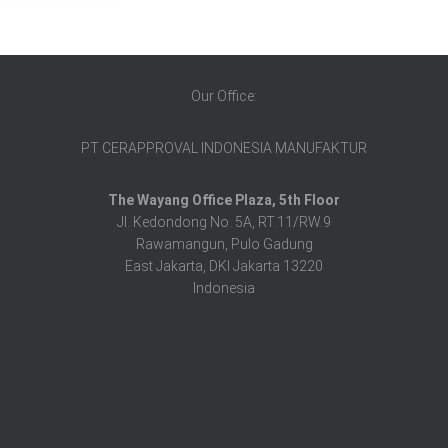
Our Office:
PT CERAPPROVAL INDONESIA MANUFAKTUR
The Wayang Office Plaza, 5th Floor
Jl. Kedondong No. 5A, RT.11/RW.9
Rawamangun, Pulo Gadung
East Jakarta, DKI Jakarta 13220
Indonesia