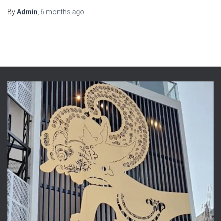
By
Admin
,
6 months
ago