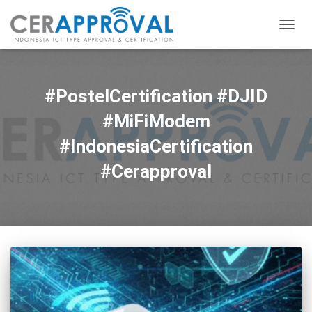
TOGG
NAVIG
#PostelCertification #DJID
#MiFiModem
#IndonesiaCertification
#Cerapproval