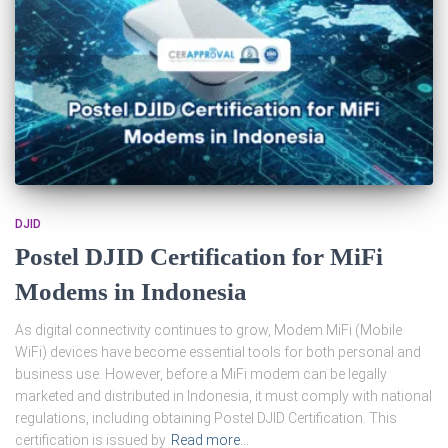
DJID
Postel DJID Certification for MiFi
Modems in Indonesia
As digital connectivity continues to grow, Modem MiFi (Mobile
WiFi) devices have become essential tools for both personal and
business use. However, before a MiFi modem can be legally
marketed and distributed in Indonesia, it must comply with national
regulations, including obtaining Postel DJID Certification. This
certification is issued by
Read more…