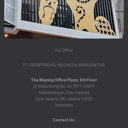
Our Office:
PT CERAPPROVAL INDONESIA MANUFAKTUR
The Wayang Office Plaza, 5th Floor
Jl. Kedondong No. 5A, RT.11/RW.9
Rawamangun, Pulo Gadung
East Jakarta, DKI Jakarta 13220
Indonesia
Contact Us: