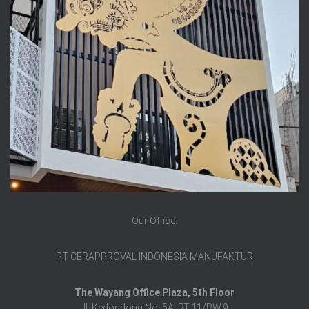
Our Office:
PT CERAPPROVAL INDONESIA MANUFAKTUR
The Wayang Office Plaza, 5th Floor
Jl. Kedondong No. 5A, RT.11/RW.9