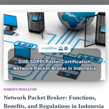
KOMDIGI'S REGULATION
Network Packet Broker: Functions,
Benefits, and Regulations in Indonesia