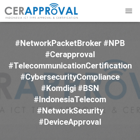
TOGG
NAVIG
#NetworkPacketBroker #NPB
#Cerapproval
#TelecommunicationCertification
#CybersecurityCompliance
#Komdigi #BSN
#IndonesiaTelecom
#NetworkSecurity
#DeviceApproval