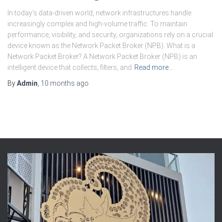
In today’s data-driven world, network infrastructures handle
increasingly complex and high-volume traffic. To maintain
performance, visibility, and security, organizations rely on a crucial
device known as the Network Packet Broker (NPB). What is a
Network Packet Broker? A Network Packet Broker (NPB) is an
intelligent device that collects, filters, and
Read more…
By
Admin
,
10 months
ago