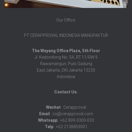
Our Office:
PT CERAPPROVAL INDONESIA MANUFAKTUR
The Wayang Office Plaza, 5th Floor
Jl. Kedondong No. 5A, RT.11/RW.9
Rawamangun, Pulo Gadung
East Jakarta, DKI Jakarta 13220
Indonesia
Contact Us:
Wechat
: Cerapproval
Email
: cs@cerapproval.com
Whatsapp
: +62 899-3300-033
Telp
: +62 2138859001