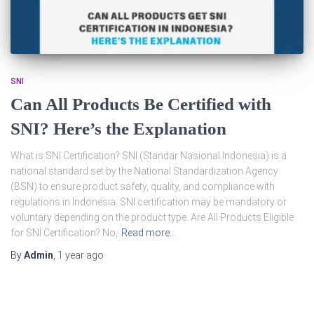
SNI
Can All Products Be Certified with
SNI? Here’s the Explanation
What is SNI Certification? SNI (Standar Nasional Indonesia) is a
national standard set by the National Standardization Agency
(BSN) to ensure product safety, quality, and compliance with
regulations in Indonesia. SNI certification may be mandatory or
voluntary depending on the product type. Are All Products Eligible
for SNI Certification? No,
Read more…
By
Admin
,
1 year
ago