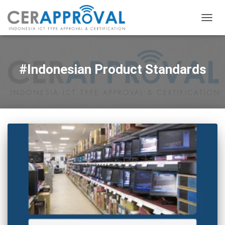
TOGG
NAVIG
#Indonesian Product Standards