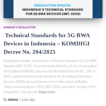
KOMDIGI'S REGULATION
Technical Standards for 5G BWA
Devices in Indonesia – KOMDIGI
Decree No. 204/2025
Regulation Update: Indonesia’s Technical Standard for 5G BWA
Devices (IMT-2020) The Indonesian Ministry of Communication
and Digital (KOMDIGI) has issued Ministerial Decree No. 204 of
2025, setting the technical standard for Broadband Wireless
Access (BWA) devices based on the International Mobile
Telecommunications-2020 (IMT-2020) standard. Scope of the
Regulation This decree
Read more…
By
Admin
,
1 year
ago