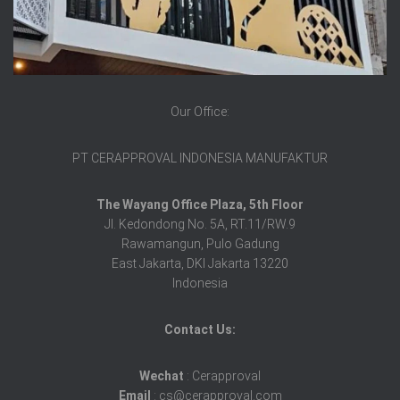
Our Office:
PT CERAPPROVAL INDONESIA MANUFAKTUR
The Wayang Office Plaza, 5th Floor
Jl. Kedondong No. 5A, RT.11/RW.9
Rawamangun, Pulo Gadung
East Jakarta, DKI Jakarta 13220
Indonesia
Contact Us:
Wechat
: Cerapproval
Email
: cs@cerapproval.com