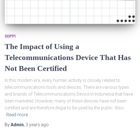
SDPPI
The Impact of Using a
Telecommunications Device That Has
Not Been Certified
In this modern era, every human activity is closely related to
telecommunications tools and devices. There are various types
and brands of Telecommunications Device in Indonesia that have
been marketed. However, many of these devices have not been
certified and are therefore illegal to be used by the public. Also
Read more…
By
Admin
,
3 years
ago