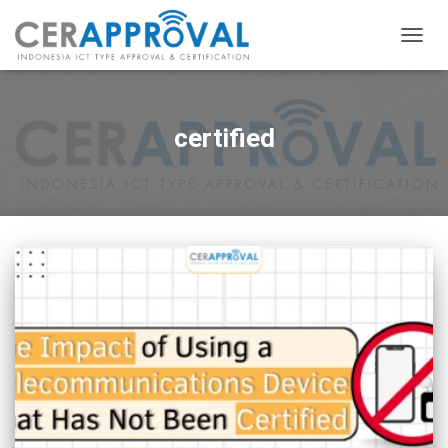
TOGG
NAVIG
certified