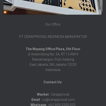
Our Office:
PT CERAPPROVAL INDONESIA MANUFAKTUR
The Wayang Office Plaza, 5th Floor
Jl. Kedondong No. 5A, RT.11/RW.9
Rawamangun, Pulo Gadung
East Jakarta, DKI Jakarta 13220
Indonesia
Contact Us:
Wechat
: Cerapproval
Email
: cs@cerapproval.com
Whatsapp
: +62 899-3300-033