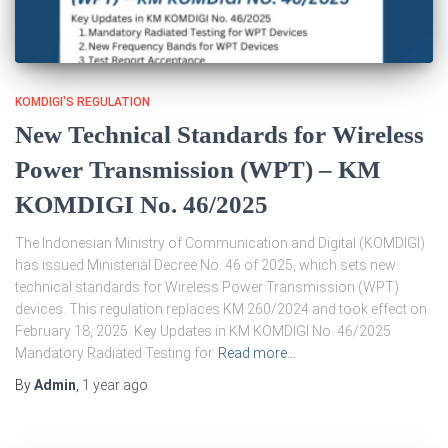
KOMDIGI'S REGULATION
New Technical Standards for Wireless
Power Transmission (WPT) – KM
KOMDIGI No. 46/2025
The Indonesian Ministry of Communication and Digital (KOMDIGI)
has issued Ministerial Decree No. 46 of 2025, which sets new
technical standards for Wireless Power Transmission (WPT)
devices. This regulation replaces KM 260/2024 and took effect on
February 18, 2025. Key Updates in KM KOMDIGI No. 46/2025
Mandatory Radiated Testing for
Read more…
By
Admin
,
1 year
ago