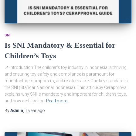
SNI
Is SNI Mandatory & Essential for
Children’s Toys
📌 Introduction The children’s toy industry in Indonesia is thriving,
and ensuring toy safety and compliance is paramount for
manufacturers, importers, and retailers alike. One key standard is
the SNI (Standar Nasional Indonesia). This article by Cerapproval
explains why SNI is mandatory and important for children’s toys,
and how certification
Read more…
By
Admin
,
1 year
ago