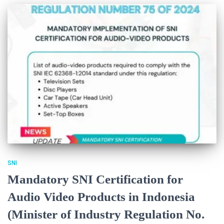
SNI
Mandatory SNI Certification for
Audio Video Products in Indonesia
(Minister of Industry Regulation No.