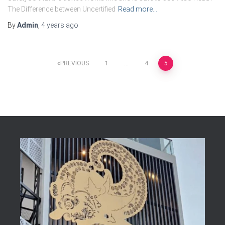
The Difference between Uncertified
Read more…
By
Admin
,
4 years
ago
Posts
PREVIOUS
1
…
4
5
pagination