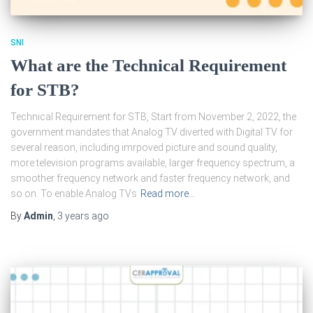
SNI
What are the Technical Requirement
for STB?
Technical Requirement for STB, Start from November 2, 2022, the
government mandates that Analog TV diverted with Digital TV for
several reason, including imrpoved picture and sound quality,
more television programs available, larger frequency spectrum, a
smoother frequency network and faster frequency network, and
so on. To enable Analog TVs
Read more…
By
Admin
,
3 years
ago