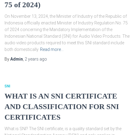
75 of 2024)
On November 13, 2024, the Minister of Industry of the Republic of
Indonesia officially enacted Minister of Industry Regulation No. 75
of 2024 concerning the Mandatory Implementation of the
Indonesian National Standard (SNI) for Audio Video Products. The
audio video products required to meet this SNI standard include
both domestically
Read more…
By
Admin
,
2 years
ago
SNI
WHAT IS AN SNI CERTIFICATE
AND CLASSIFICATION FOR SNI
CERTIFICATES
What is SNI? The SNI certificate, is a quality standard set by the