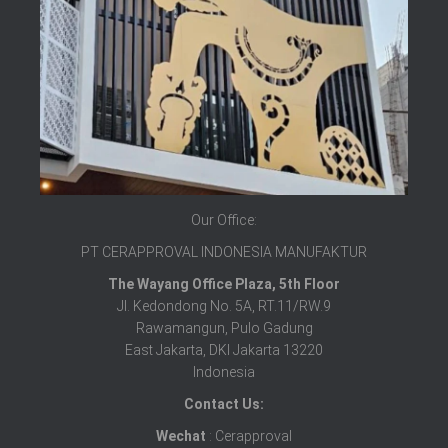
Our Office:
PT CERAPPROVAL INDONESIA MANUFAKTUR
The Wayang Office Plaza, 5th Floor
Jl. Kedondong No. 5A, RT.11/RW.9
Rawamangun, Pulo Gadung
East Jakarta, DKI Jakarta 13220
Indonesia
Contact Us:
Wechat
: Cerapproval