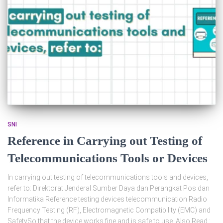
SNI
Reference in Carrying out Testing of
Telecommunications Tools or Devices
In carrying out testing of telecommunications tools and devices,
refer to: Direktorat Jenderal Sumber Daya dan Perangkat Pos dan
Informatika Reference testing devices telecommunication Radio
Frequency Testing (RF), Electromagnetic Compatibility (EMC) and
SafetySo that the device works fine and is safe to use. Also Read :