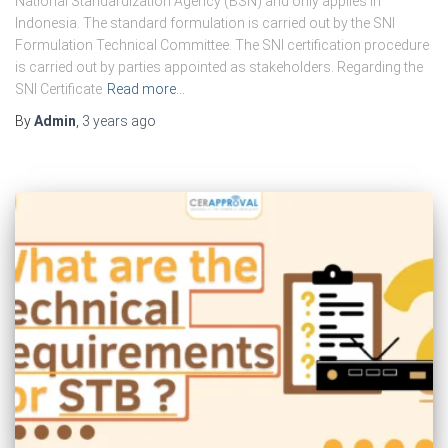
National Standardization Agency (BSN) and only applies in
Indonesia. The standard formulation is carried out by the SNI
Formulation Technical Committee. The SNI certification procedure
is carried out by parties appointed as stakeholders. Regarding the
SNI Certificate
Read more…
By
Admin
,
3 years
ago