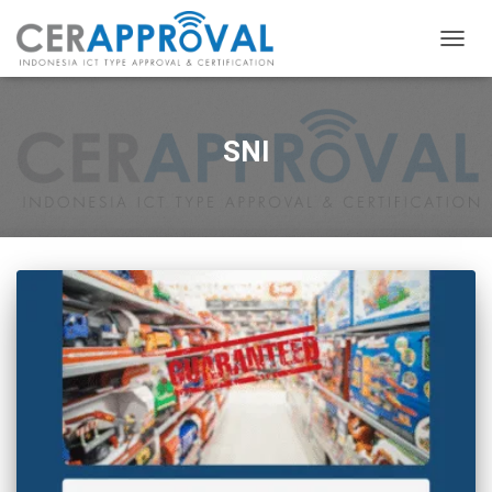
TOGG
NAVIG
SNI