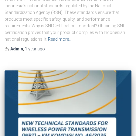
Indonesia’s national standards regulated by the National
Standardization Agency (BSN). These standards ensure that
products meet specific safety, quality, and performance
requirements. Why is SNI Certification Important? Obtaining SNI
certification proves that your product complies with Indonesian
national regulations. It
Read more…
By
Admin
,
1 year
ago