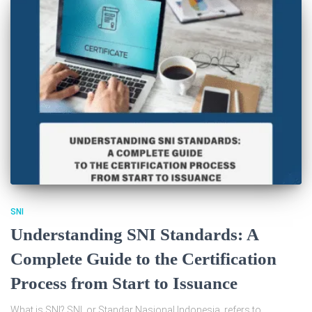
SNI
Understanding SNI Standards: A
Complete Guide to the Certification
Process from Start to Issuance
What is SNI? SNI, or Standar Nasional Indonesia, refers to